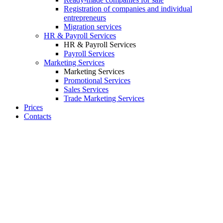
Registration of companies and individual
entrepreneurs
Migration services
HR & Payroll Services
HR & Payroll Services
Payroll Services
Marketing Services
Marketing Services
Promotional Services
Sales Services
Trade Marketing Services
Prices
Contacts