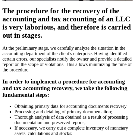
The procedure for the recovery of the
accounting and tax accounting of an LLC
is very laborious, and therefore is carried
out in stages.
At the preliminary stage, we carefully analyze the situation in the
accounting department of the client’s enterprise. Having identified
certain errors, our specialists notify the owner and provide a detailed
report on the scope of violations. This allows minimizing the time of
the procedure.
In order to implement a procedure for accounting
and tax accounting recovery, we take the following
fundamental steps:
Obtaining primary data for accounting documents recovery
Processing and detailing of primary documentation;
Thorough analysis of data obtained as a result of processing
documentation and preserved reports;
If necessary, we carry out a complete inventory of monetary
assets, calculations and stocks;