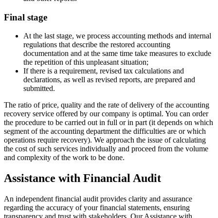
Final stage
At the last stage, we process accounting methods and internal
regulations that describe the restored accounting
documentation and at the same time take measures to exclude
the repetition of this unpleasant situation;
If there is a requirement, revised tax calculations and
declarations, as well as revised reports, are prepared and
submitted.
The ratio of price, quality and the rate of delivery of the accounting
recovery service offered by our company is optimal. You can order
the procedure to be carried out in full or in part (it depends on which
segment of the accounting department the difficulties are or which
operations require recovery). We approach the issue of calculating
the cost of such services individually and proceed from the volume
and complexity of the work to be done.
Assistance with Financial Audit
An independent financial audit provides clarity and assurance
regarding the accuracy of your financial statements, ensuring
transparency and trust with stakeholders. Our Assistance with