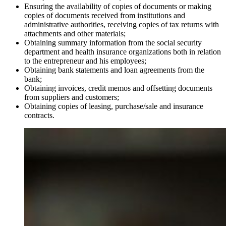
Ensuring the availability of copies of documents or making
copies of documents received from institutions and
administrative authorities, receiving copies of tax returns with
attachments and other materials;
Obtaining summary information from the social security
department and health insurance organizations both in relation
to the entrepreneur and his employees;
Obtaining bank statements and loan agreements from the
bank;
Obtaining invoices, credit memos and offsetting documents
from suppliers and customers;
Obtaining copies of leasing, purchase/sale and insurance
contracts.