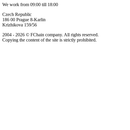
We work from 09:00 till 18:00
Czech Republic
186 00 Prague 8-Karlin
Krizhikova 159/56
2004 - 2026 © FChain company. All rights reserved.
Copying the content of the site is strictly prohibited.