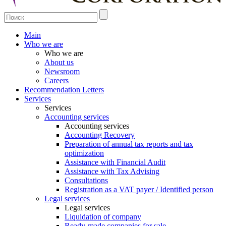
Main
Who we are
Who we are
About us
Newsroom
Careers
Recommendation Letters
Services
Services
Accounting services
Accounting services
Accounting Recovery
Preparation of annual tax reports and tax
optimization
Assistance with Financial Audit
Assistance with Tax Advising
Consultations
Registration as a VAT payer / Identified person
Legal services
Legal services
Liquidation of company
Ready-made companies for sale