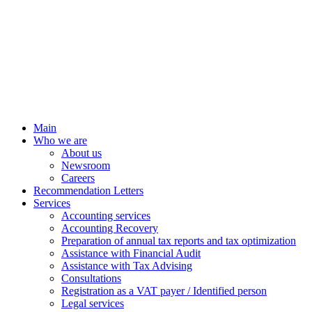
Main
Who we are
About us
Newsroom
Careers
Recommendation Letters
Services
Accounting services
Accounting Recovery
Preparation of annual tax reports and tax optimization
Assistance with Financial Audit
Assistance with Tax Advising
Consultations
Registration as a VAT payer / Identified person
Legal services