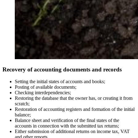
Recovery of accounting documents and records
Setting the initial states of accounts and books;
Posting of available documents;
Checking interdependencies;
Restoring the database that the owner has, or creating it from
scratch;
Restoration of accounting registers and formation of the initial
balance;
Balance sheet and verification of the final states of the
accounts in connection with the submitted tax returns;
Either submission of additional returns on income tax, VAT
and other reports.