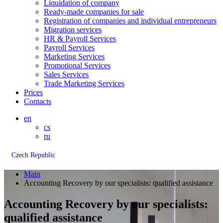
Liquidation of company
Ready-made companies for sale
Registration of companies and individual entrepreneurs
Migration services
HR & Payroll Services
Payroll Services
Marketing Services
Promotional Services
Sales Services
Trade Marketing Services
Prices
Contacts
en
cs
ru
Czech Republic
Main
Accounting Recovery by our specialists: qualified assistance
Accounting Recovery by our specialists:
qualified assistance