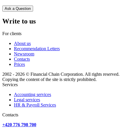
Ask a Question
Write to us
For clients
About us
Recommendation Letters
Newsroom
Contacts
Prices
2002 - 2026 © Financial Chain Corporation. All rights reserved.
Copying the content of the site is strictly prohibited.
Services
Accounting services
Legal services
HR & Payroll Services
Сontacts
+420 776 798 700