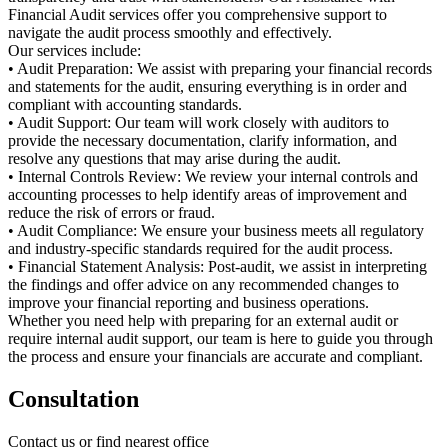
Financial Audit services offer you comprehensive support to
navigate the audit process smoothly and effectively.
Our services include:
• Audit Preparation: We assist with preparing your financial records
and statements for the audit, ensuring everything is in order and
compliant with accounting standards.
• Audit Support: Our team will work closely with auditors to
provide the necessary documentation, clarify information, and
resolve any questions that may arise during the audit.
• Internal Controls Review: We review your internal controls and
accounting processes to help identify areas of improvement and
reduce the risk of errors or fraud.
• Audit Compliance: We ensure your business meets all regulatory
and industry-specific standards required for the audit process.
• Financial Statement Analysis: Post-audit, we assist in interpreting
the findings and offer advice on any recommended changes to
improve your financial reporting and business operations.
Whether you need help with preparing for an external audit or
require internal audit support, our team is here to guide you through
the process and ensure your financials are accurate and compliant.
Consultation
Contact us or find nearest office