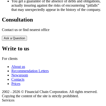
You get a guarantee of the absence of debts and obligations,
actually insuring against the risks of encountering “pitfalls”
that may unexpectedly appear in the history of the company.
Consultation
Contact us or find nearest office
Ask a Question
Write to us
For clients
About us
Recommendation Letters
Newsroom
Contacts
Prices
2002 - 2026 © Financial Chain Corporation. All rights reserved.
Copying the content of the site is strictly prohibited.
Services