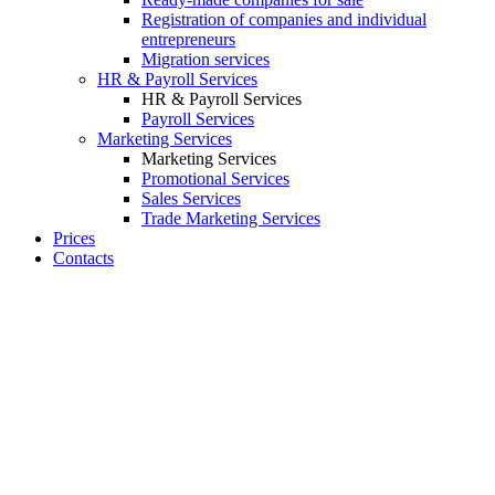
Registration of companies and individual
entrepreneurs
Migration services
HR & Payroll Services
HR & Payroll Services
Payroll Services
Marketing Services
Marketing Services
Promotional Services
Sales Services
Trade Marketing Services
Prices
Contacts