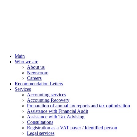
Main
Who we are
About us
Newsroom
Careers
Recommendation Letters
Services
Accounting services
Accounting Recovery
Preparation of annual tax reports and tax optimization
Assistance with Financial Audit
Assistance with Tax Advising
Consultations
Registration as a VAT payer / Identified person
Legal services