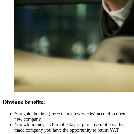
Obvious benefits:
You gain the time (more than a few weeks) needed to open a
new company!
You win money, as from the day of purchase of the ready-
made company you have the opportunity to return VAT.