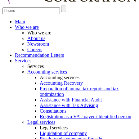
Main
Who we are
Who we are
About us
Newsroom
Careers
Recommendation Letters
Services
Services
Accounting services
Accounting services
Accounting Recovery
Preparation of annual tax reports and tax
optimization
Assistance with Financial Audit
Assistance with Tax Advising
Consultations
Registration as a VAT payer / Identified person
Legal services
Legal services
Liquidation of company
Ready-made companies for sale