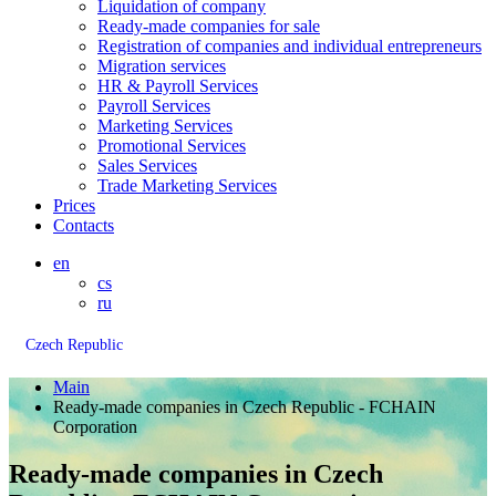
Liquidation of company
Ready-made companies for sale
Registration of companies and individual entrepreneurs
Migration services
HR & Payroll Services
Payroll Services
Marketing Services
Promotional Services
Sales Services
Trade Marketing Services
Prices
Contacts
en
cs
ru
Czech Republic
Main
Ready-made companies in Czech Republic - FCHAIN
Corporation
Ready-made companies in Czech