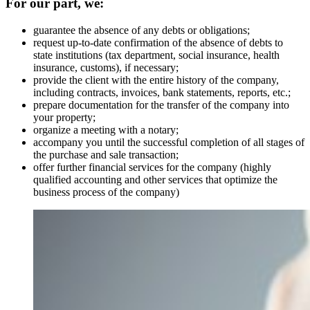
For our part, we:
guarantee the absence of any debts or obligations;
request up-to-date confirmation of the absence of debts to
state institutions (tax department, social insurance, health
insurance, customs), if necessary;
provide the client with the entire history of the company,
including contracts, invoices, bank statements, reports, etc.;
prepare documentation for the transfer of the company into
your property;
organize a meeting with a notary;
accompany you until the successful completion of all stages of
the purchase and sale transaction;
offer further financial services for the company (highly
qualified accounting and other services that optimize the
business process of the company)