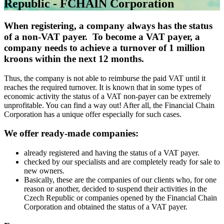
Republic - FCHAIN Corporation
When registering, a company always has the status
of a non-VAT payer. To become a VAT payer, a
company needs to achieve a turnover of 1 million
kroons within the next 12 months.
Thus, the company is not able to reimburse the paid VAT until it
reaches the required turnover. It is known that in some types of
economic activity the status of a VAT non-payer can be extremely
unprofitable. You can find a way out! After all, the Financial Chain
Corporation has a unique offer especially for such cases.
We offer ready-made companies:
already registered and having the status of a VAT payer.
checked by our specialists and are completely ready for sale to
new owners.
Basically, these are the companies of our clients who, for one
reason or another, decided to suspend their activities in the
Czech Republic or companies opened by the Financial Chain
Corporation and obtained the status of a VAT payer.