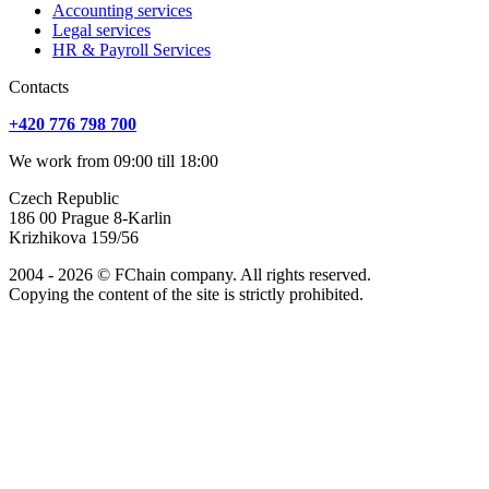
Accounting services
Legal services
HR & Payroll Services
Сontacts
+420 776 798 700
We work from 09:00 till 18:00
Czech Republic
186 00 Prague 8-Karlin
Krizhikova 159/56
2004 - 2026 © FChain company. All rights reserved.
Copying the content of the site is strictly prohibited.