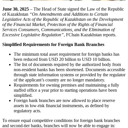
June 30, 2025
– The Head of State signed the Law of the Republic
of Kazakhstan
“On Amendments and Additions to Certain
Legislative Acts of the Republic of Kazakhstan on the Development
of the Financial Market, Protection of the Rights of Financial
Services Consumers, Communications, and the Elimination of
Excessive Legislative Regulation”
, FChain Kazakhstan reports.
Simplified Requirements for Foreign Bank Branches
The minimum total asset requirement for foreign banks has
been reduced from USD 20 billion to USD 10 billion.
The list of documents required by the authorized body from
non-resident banks has been shortened. Documents accessible
through state information systems or provided by the regulator
of the applicant’s country are no longer mandatory.
Requirements for owning premises and maintaining a fully
staffed office a year prior to starting operations have been
simplified.
Foreign bank branches are now allowed to place reserve
assets in low-risk financial instruments, as defined by
regulatory acts.
To ensure equal competitive conditions for foreign bank branches
and second-tier banks, branches will now be able to engage in: