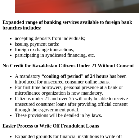
Expanded range of banking services available to foreign bank
branches includes:
accepting deposits from individuals;
issuing payment cards;
foreign exchange transactions;
participating in syndicated financing, etc.
No Credit for Kazakhstan Citizens Under 21 Without Consent
A mandatory
“cooling-off period” of 24 hours
has been
introduced for unsecured consumer online loans.
For first-time borrowers, personal presence at a bank or
microfinance organization is now mandatory.
Citizens under 21 and over 55 will only be able to receive
unsecured consumer loans after providing official consent
through the e-government portal.
These provisions will be detailed in by-laws.
Easier Process to Write Off Fraudulent Loans
Expanded grounds for financial institutions to write off