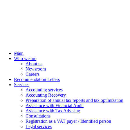
Main
Who we are
About us
Newsroom
Careers
Recommendation Letters
Services
Accounting services
Accounting Recovery
Preparation of annual tax reports and tax optimization
Assistance with Financial Audit
Assistance with Tax Advising
Consultations
Registration as a VAT payer / Identified person
Legal services