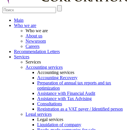
Main
Who we are
Who we are
About us
Newsroom
Careers
Recommendation Letters
Services
Services
Accounting services
Accounting services
Accounting Recovery
Preparation of annual tax reports and tax
optimization
Assistance with Financial Audit
Assistance with Tax Advising
Consultations
Registration as a VAT payer / Identified person
Legal services
Legal services
Liquidation of company
Ready-made companies for sale