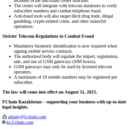
included in the anti-fraud center structure.
The center will integrate with telecom databases to verify
subscriber numbers and combat telephone fraud.
Anti-fraud tools will also target illicit drug trade, illegal
gambling, crypto-related crime, and other unlawful
operations.
Stricter Telecom Regulations to Combat Fraud
Mandatory biometric identification is now required when
signing mobile service contracts.
The authorized body will regulate the import, registration,
sale, and use of GSM gateways (SIM boxes).
GSM gateways may only be used by licensed telecom
operators.
A maximum of 10 mobile numbers may be registered per
subscriber.
The law will come into effect on August 31, 2025.
FChain Kazakhstan – supporting your business with up-to-date
legal insights.
📩
almaty@f-chain.com
🌐
kz.f-chain.com