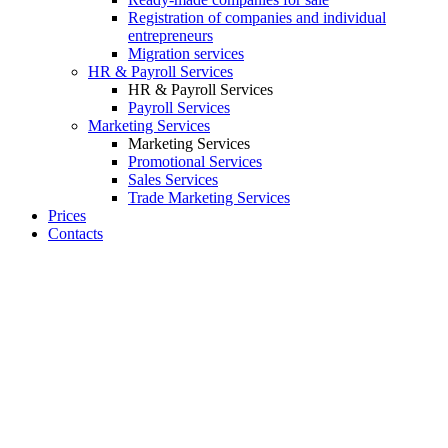
Registration of companies and individual
entrepreneurs
Migration services
HR & Payroll Services
HR & Payroll Services
Payroll Services
Marketing Services
Marketing Services
Promotional Services
Sales Services
Trade Marketing Services
Prices
Contacts