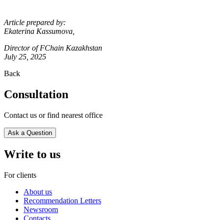
Article prepared by:
Ekaterina Kassumova,
Director of FChain Kazakhstan
July 25, 2025
Back
Consultation
Contact us or find nearest office
Ask a Question
Write to us
For clients
About us
Recommendation Letters
Newsroom
Contacts