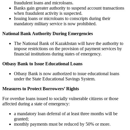
fraudulent loans and microloans.
Banks gain greater authority to suspend account transactions
when fraudulent activity is suspected.
Issuing loans or microloans to conscripts during their
mandatory military service is now prohibited.
National Bank Authority During Emergencies
The National Bank of Kazakhstan will have the authority to
impose restrictions on the provision of payment services by
financial institutions during states of emergency.
Otbasy Bank to Issue Educational Loans
Otbasy Bank is now authorized to issue educational loans
under the State Educational Savings System.
Measures to Protect Borrowers’ Rights
For overdue loans issued to socially vulnerable citizens or those
affected during a state of emergency:
a mandatory loan deferral of at least three months will be
granted;
monthly payments must be reduced by 50% or more.