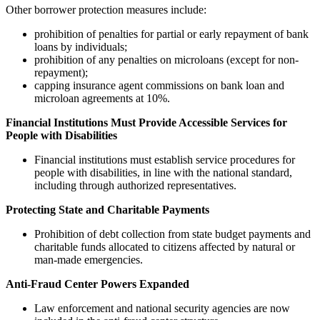
Other borrower protection measures include:
prohibition of penalties for partial or early repayment of bank
loans by individuals;
prohibition of any penalties on microloans (except for non-
repayment);
capping insurance agent commissions on bank loan and
microloan agreements at 10%.
Financial Institutions Must Provide Accessible Services for
People with Disabilities
Financial institutions must establish service procedures for
people with disabilities, in line with the national standard,
including through authorized representatives.
Protecting State and Charitable Payments
Prohibition of debt collection from state budget payments and
charitable funds allocated to citizens affected by natural or
man-made emergencies.
Anti-Fraud Center Powers Expanded
Law enforcement and national security agencies are now