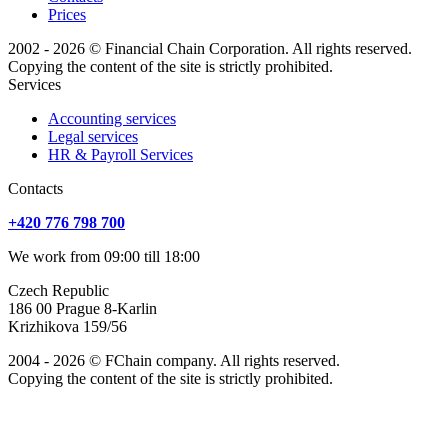
Prices
2002 - 2026 © Financial Chain Corporation. All rights reserved.
Copying the content of the site is strictly prohibited.
Services
Accounting services
Legal services
HR & Payroll Services
Сontacts
+420 776 798 700
We work from 09:00 till 18:00
Czech Republic
186 00 Prague 8-Karlin
Krizhikova 159/56
2004 - 2026 © FChain company. All rights reserved.
Copying the content of the site is strictly prohibited.