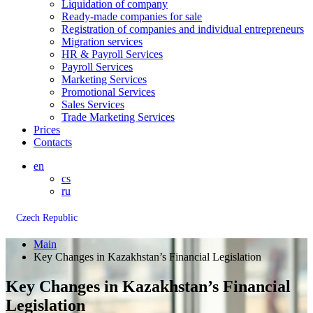
Liquidation of company
Ready-made companies for sale
Registration of companies and individual entrepreneurs
Migration services
HR & Payroll Services
Payroll Services
Marketing Services
Promotional Services
Sales Services
Trade Marketing Services
Prices
Contacts
en
cs
ru
Czech Republic
Main
Key Changes in Kazakhstan’s Financial Legislation
Key Changes in Kazakhstan’s Financial
Legislation