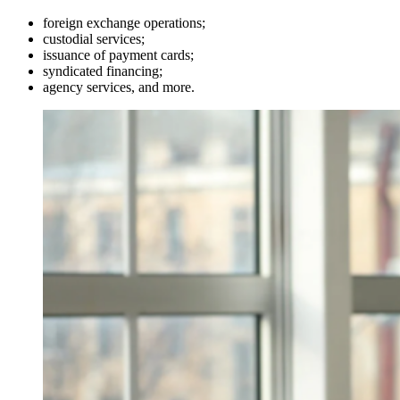
foreign exchange operations;
custodial services;
issuance of payment cards;
syndicated financing;
agency services, and more.