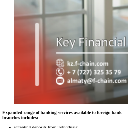
Expanded range of banking services available to foreign bank
branches includes:
accepting deposits from individuals;