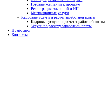
Готовые компании к продаже
Регистрация компаний и ИП
Миграционные услуги
Кадровые услуги и расчет заработной платы
Кадровые услуги и расчет заработной платы
Услуги по расчету заработной платы
Прайс-лист
Контакты