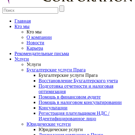
Главная
Кто мы
Кто мы
О компании
Новости
Карьера
Рекомендательные письма
Услуги
Услуги
Бухгалтерские услуги Прага
Бухгалтерские услуги Прага
Восстановление Бухгалтерского учета
Подготовка отчетности и налоговая
оптимизация
Помощь в финансовом аудите
Помощь в налоговом консультировании
Консультации
Регистрация плательщиком НДС /
Идентифицированное лицо
Юридические услуги
Юридические услуги
Ликвидация компании в Праге