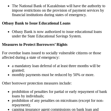
The National Bank of Kazakhstan will have the authority to
impose restrictions on the provision of payment services by
financial institutions during states of emergency.
Otbasy Bank to Issue Educational Loans
Otbasy Bank is now authorized to issue educational loans
under the State Educational Savings System.
Measures to Protect Borrowers’ Rights
For overdue loans issued to socially vulnerable citizens or those
affected during a state of emergency:
a mandatory loan deferral of at least three months will be
granted;
monthly payments must be reduced by 50% or more.
Other borrower protection measures include:
prohibition of penalties for partial or early repayment of bank
loans by individuals;
prohibition of any penalties on microloans (except for non-
repayment);
capping insurance agent commissions on bank loan and