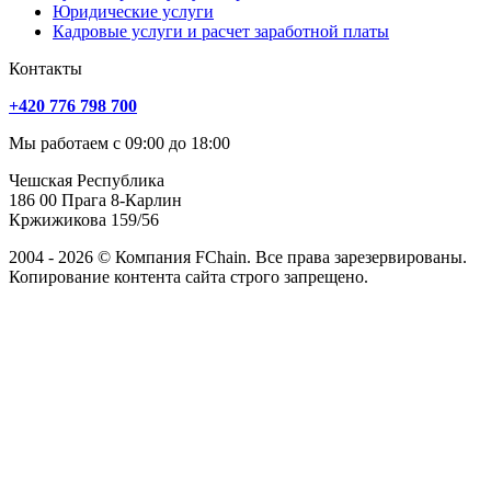
Юридические услуги
Кадровые услуги и расчет заработной платы
Контакты
+420 776 798 700
Мы работаем с 09:00 до 18:00
Чешская Республика
186 00 Прага 8-Карлин
Кржижикова 159/56
2004 - 2026 © Компания FChain. Все права зарезервированы.
Копирование контента сайта строго запрещено.