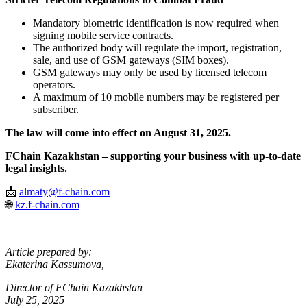
Mandatory biometric identification is now required when
signing mobile service contracts.
The authorized body will regulate the import, registration,
sale, and use of GSM gateways (SIM boxes).
GSM gateways may only be used by licensed telecom
operators.
A maximum of 10 mobile numbers may be registered per
subscriber.
The law will come into effect on August 31, 2025.
FChain Kazakhstan – supporting your business with up-to-date
legal insights.
📩
almaty@f-chain.com
🌐
kz.f-chain.com
Article prepared by:
Ekaterina Kassumova,
Director of FChain Kazakhstan
July 25, 2025