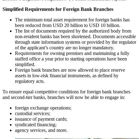
Simplified Requirements for Foreign Bank Branches
The minimum total asset requirement for foreign banks has
been reduced from USD 20 billion to USD 10 billion.
The list of documents required by the authorized body from
non-resident banks has been shortened. Documents accessible
through state information systems or provided by the regulator
of the applicant’s country are no longer mandatory.
Requirements for owning premises and maintaining a fully
staffed office a year prior to starting operations have been
simplified.
Foreign bank branches are now allowed to place reserve
assets in low-risk financial instruments, as defined by
regulatory acts.
To ensure equal competitive conditions for foreign bank branches
and second-tier banks, branches will now be able to engage in:
foreign exchange operations;
custodial services;
issuance of payment cards;
syndicated financing;
agency services, and more.