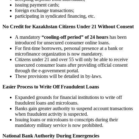
issuing payment cards;
foreign exchange transactions;
participating in syndicated financing, etc.
No Credit for Kazakhstan Citizens Under 21 Without Consent
A mandatory
“cooling-off period” of 24 hours
has been
introduced for unsecured consumer online loans.
For first-time borrowers, personal presence at a bank or
microfinance organization is now mandatory.
Citizens under 21 and over 55 will only be able to receive
unsecured consumer loans after providing official consent
through the e-government portal.
These provisions will be detailed in by-laws.
Easier Process to Write Off Fraudulent Loans
Expanded grounds for financial institutions to write off
fraudulent loans and microloans.
Banks gain greater authority to suspend account transactions
when fraudulent activity is suspected.
Issuing loans or microloans to conscripts during their
mandatory military service is now prohibited.
National Bank Authority During Emergencies