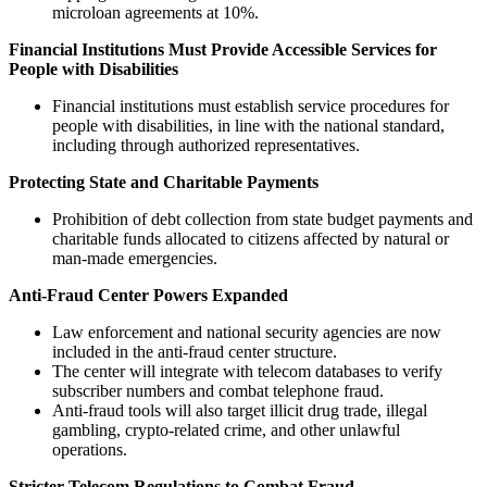
microloan agreements at 10%.
Financial Institutions Must Provide Accessible Services for
People with Disabilities
Financial institutions must establish service procedures for
people with disabilities, in line with the national standard,
including through authorized representatives.
Protecting State and Charitable Payments
Prohibition of debt collection from state budget payments and
charitable funds allocated to citizens affected by natural or
man-made emergencies.
Anti-Fraud Center Powers Expanded
Law enforcement and national security agencies are now
included in the anti-fraud center structure.
The center will integrate with telecom databases to verify
subscriber numbers and combat telephone fraud.
Anti-fraud tools will also target illicit drug trade, illegal
gambling, crypto-related crime, and other unlawful
operations.
Stricter Telecom Regulations to Combat Fraud