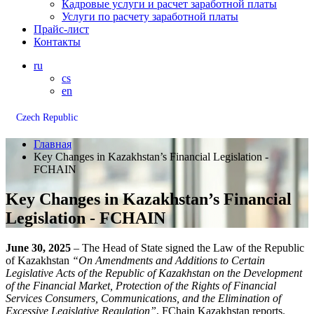
Кадровые услуги и расчет заработной платы
Услуги по расчету заработной платы
Прайс-лист
Контакты
ru
cs
en
Czech Republic
Главная
Key Changes in Kazakhstan’s Financial Legislation -
FCHAIN
Key Changes in Kazakhstan’s Financial
Legislation - FCHAIN
June 30, 2025
– The Head of State signed the Law of the Republic
of Kazakhstan
“On Amendments and Additions to Certain
Legislative Acts of the Republic of Kazakhstan on the Development
of the Financial Market, Protection of the Rights of Financial
Services Consumers, Communications, and the Elimination of
Excessive Legislative Regulation”
, FChain Kazakhstan reports.