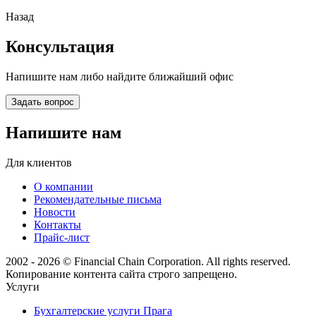
Назад
Консультация
Напишите нам либо найдите ближайший офис
Задать вопрос
Напишите нам
Для клиентов
О компании
Рекомендательные письма
Новости
Контакты
Прайс-лист
2002 - 2026 © Financial Chain Corporation. All rights reserved.
Копирование контента сайта строго запрещено.
Услуги
Бухгалтерские услуги Прага