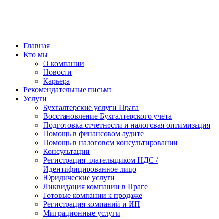
Главная
Кто мы
О компании
Новости
Карьера
Рекомендательные письма
Услуги
Бухгалтерские услуги Прага
Восстановление Бухгалтерского учета
Подготовка отчетности и налоговая оптимизация
Помощь в финансовом аудите
Помощь в налоговом консультировании
Консультации
Регистрация плательщиком НДС /
Идентифицированное лицо
Юридические услуги
Ликвидация компании в Праге
Готовые компании к продаже
Регистрация компаний и ИП
Миграционные услуги