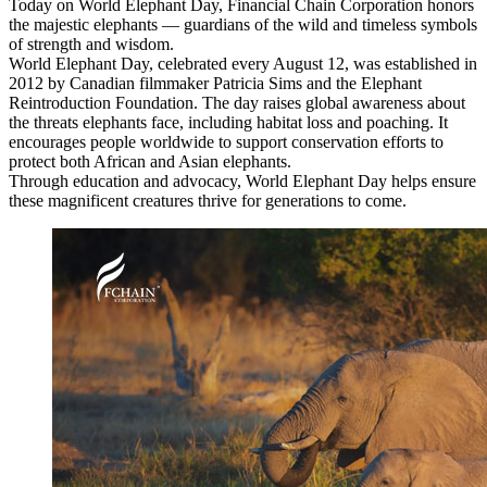
Today on World Elephant Day, Financial Chain Corporation honors
the majestic elephants — guardians of the wild and timeless symbols
of strength and wisdom.
World Elephant Day, celebrated every August 12, was established in
2012 by Canadian filmmaker Patricia Sims and the Elephant
Reintroduction Foundation. The day raises global awareness about
the threats elephants face, including habitat loss and poaching. It
encourages people worldwide to support conservation efforts to
protect both African and Asian elephants.
Through education and advocacy, World Elephant Day helps ensure
these magnificent creatures thrive for generations to come.