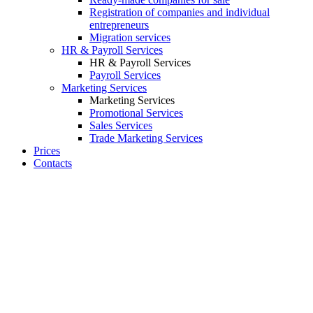
Registration of companies and individual
entrepreneurs
Migration services
HR & Payroll Services
HR & Payroll Services
Payroll Services
Marketing Services
Marketing Services
Promotional Services
Sales Services
Trade Marketing Services
Prices
Contacts