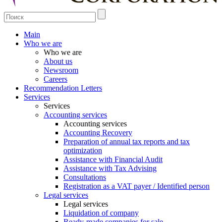
Main
Who we are
Who we are
About us
Newsroom
Careers
Recommendation Letters
Services
Services
Accounting services
Accounting services
Accounting Recovery
Preparation of annual tax reports and tax
optimization
Assistance with Financial Audit
Assistance with Tax Advising
Consultations
Registration as a VAT payer / Identified person
Legal services
Legal services
Liquidation of company
Ready-made companies for sale