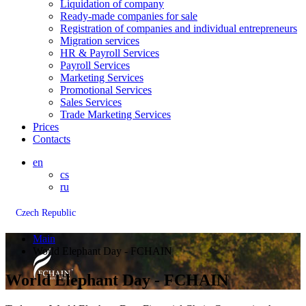
Liquidation of company
Ready-made companies for sale
Registration of companies and individual entrepreneurs
Migration services
HR & Payroll Services
Payroll Services
Marketing Services
Promotional Services
Sales Services
Trade Marketing Services
Prices
Contacts
en
cs
ru
Czech Republic
Main
World Elephant Day - FCHAIN
World Elephant Day - FCHAIN