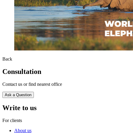
Back
Consultation
Contact us or find nearest office
Ask a Question
Write to us
For clients
About us