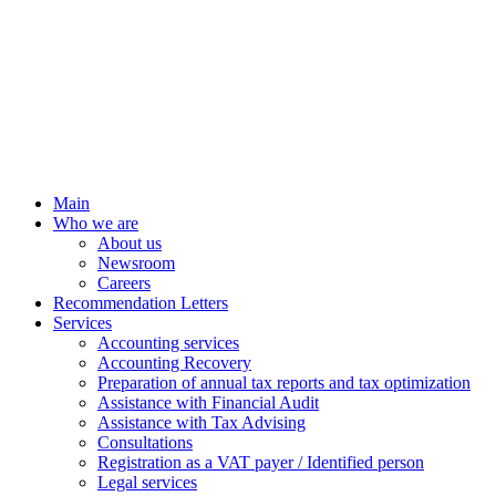
Main
Who we are
About us
Newsroom
Careers
Recommendation Letters
Services
Accounting services
Accounting Recovery
Preparation of annual tax reports and tax optimization
Assistance with Financial Audit
Assistance with Tax Advising
Consultations
Registration as a VAT payer / Identified person
Legal services