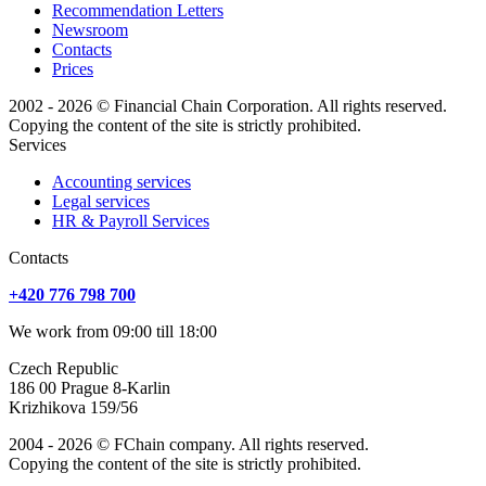
Recommendation Letters
Newsroom
Contacts
Prices
2002 - 2026 © Financial Chain Corporation. All rights reserved.
Copying the content of the site is strictly prohibited.
Services
Accounting services
Legal services
HR & Payroll Services
Сontacts
+420 776 798 700
We work from 09:00 till 18:00
Czech Republic
186 00 Prague 8-Karlin
Krizhikova 159/56
2004 - 2026 © FChain company. All rights reserved.
Copying the content of the site is strictly prohibited.