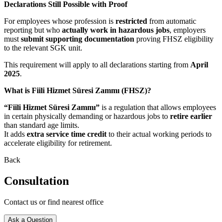
Declarations Still Possible with Proof
For employees whose profession is
restricted
from automatic
reporting but who
actually work in hazardous jobs
, employers
must
submit supporting documentation
proving FHSZ eligibility
to the relevant SGK unit.
This requirement will apply to all declarations starting from
April
2025
.
What is Fiili Hizmet Süresi Zammı (FHSZ)?
“Fiili Hizmet Süresi Zammı”
is a regulation that allows employees
in certain physically demanding or hazardous jobs to
retire earlier
than standard age limits.
It adds
extra service time credit
to their actual working periods to
accelerate eligibility for retirement.
Back
Consultation
Contact us or find nearest office
Ask a Question