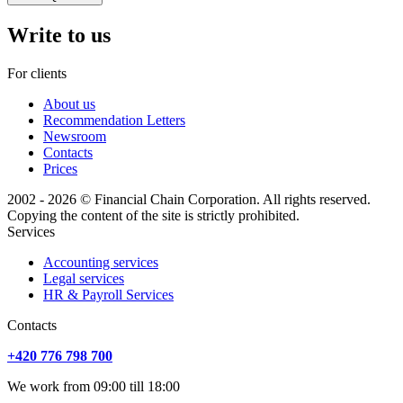
Write to us
For clients
About us
Recommendation Letters
Newsroom
Contacts
Prices
2002 - 2026 © Financial Chain Corporation. All rights reserved.
Copying the content of the site is strictly prohibited.
Services
Accounting services
Legal services
HR & Payroll Services
Сontacts
+420 776 798 700
We work from 09:00 till 18:00