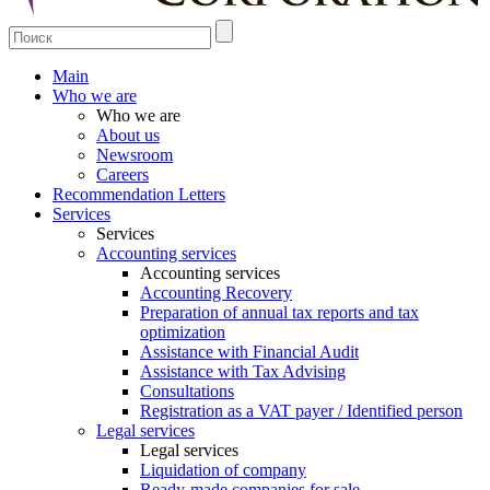
Main
Who we are
Who we are
About us
Newsroom
Careers
Recommendation Letters
Services
Services
Accounting services
Accounting services
Accounting Recovery
Preparation of annual tax reports and tax
optimization
Assistance with Financial Audit
Assistance with Tax Advising
Consultations
Registration as a VAT payer / Identified person
Legal services
Legal services
Liquidation of company
Ready-made companies for sale