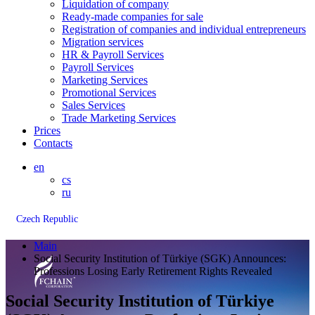
Liquidation of company
Ready-made companies for sale
Registration of companies and individual entrepreneurs
Migration services
HR & Payroll Services
Payroll Services
Marketing Services
Promotional Services
Sales Services
Trade Marketing Services
Prices
Contacts
en
cs
ru
Czech Republic
Main
Social Security Institution of Türkiye (SGK) Announces:
Professions Losing Early Retirement Rights Revealed
Social Security Institution of Türkiye