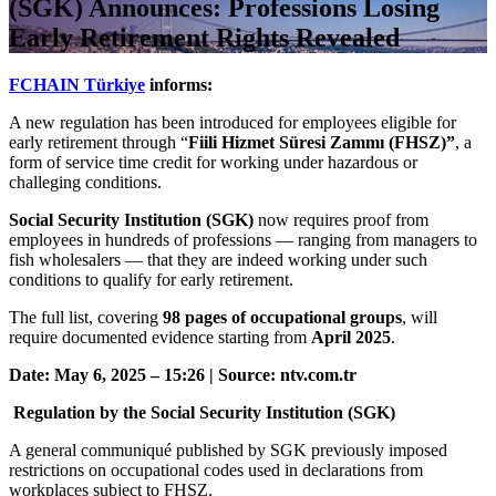
(SGK) Announces: Professions Losing
Early Retirement Rights Revealed
FCHAIN Türkiye
informs:
A new regulation has been introduced for employees eligible for
early retirement through “
Fiili Hizmet Süresi Zammı (FHSZ)”
, a
form of service time credit for working under hazardous or
challeging conditions.
Social Security Institution (SGK)
now requires proof from
employees in hundreds of professions — ranging from managers to
fish wholesalers — that they are indeed working under such
conditions to qualify for early retirement.
The full list, covering
98 pages of occupational groups
, will
require documented evidence starting from
April 2025
.
Date: May 6, 2025 – 15:26 | Source: ntv.com.tr
Regulation by the Social Security Institution (SGK)
A general communiqué published by SGK previously imposed
restrictions on occupational codes used in declarations from
workplaces subject to FHSZ.