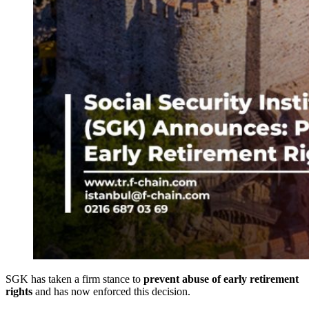
SGK has taken a firm stance to
prevent abuse of early retirement
rights
and has now enforced this decision.