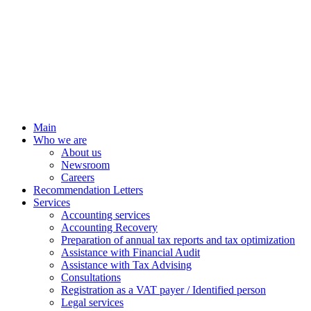
Main
Who we are
About us
Newsroom
Careers
Recommendation Letters
Services
Accounting services
Accounting Recovery
Preparation of annual tax reports and tax optimization
Assistance with Financial Audit
Assistance with Tax Advising
Consultations
Registration as a VAT payer / Identified person
Legal services