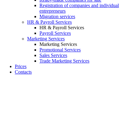
Registration of companies and individual
entrepreneurs
Migration services
HR & Payroll Services
HR & Payroll Services
Payroll Services
Marketing Services
Marketing Services
Promotional Services
Sales Services
Trade Marketing Services
Prices
Contacts