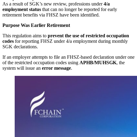
As a result of SGK’s new review, professions under
4/a
employment status
that can no longer be reported for early
retirement benefits via FHSZ have been identified.
Purpose Was Earlier Retirement
This regulation aims to
prevent the use of restricted occupation
codes
for reporting FHSZ under 4/a employment during monthly
SGK declarations.
If an employer attempts to file an FHSZ-based declaration under one
of the restricted occupation codes using
APHB/MUHSGK
, the
system will issue an
error message
.