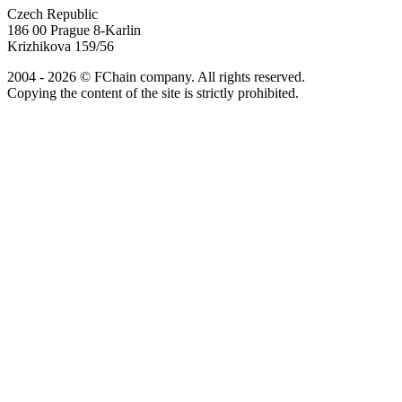
Czech Republic
186 00 Prague 8-Karlin
Krizhikova 159/56
2004 - 2026 © FChain company. All rights reserved.
Copying the content of the site is strictly prohibited.