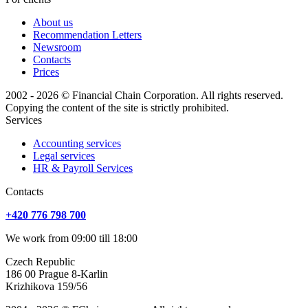
About us
Recommendation Letters
Newsroom
Contacts
Prices
2002 - 2026 © Financial Chain Corporation. All rights reserved.
Copying the content of the site is strictly prohibited.
Services
Accounting services
Legal services
HR & Payroll Services
Сontacts
+420 776 798 700
We work from 09:00 till 18:00
Czech Republic
186 00 Prague 8-Karlin
Krizhikova 159/56