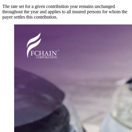
The rate set for a given contribution year remains unchanged
throughout the year and applies to all insured persons for whom the
payer settles this contribution.