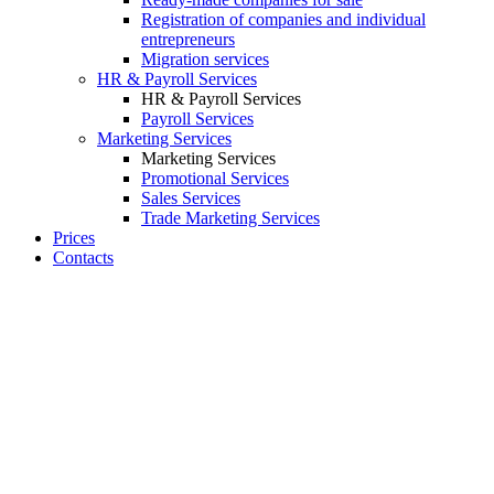
Registration of companies and individual
entrepreneurs
Migration services
HR & Payroll Services
HR & Payroll Services
Payroll Services
Marketing Services
Marketing Services
Promotional Services
Sales Services
Trade Marketing Services
Prices
Contacts