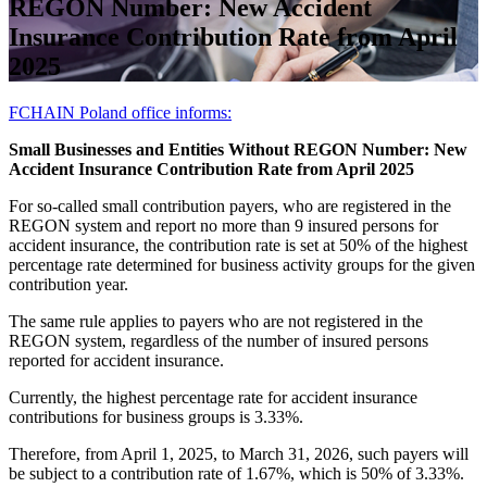
REGON Number: New Accident
Insurance Contribution Rate from April
2025
FCHAIN Poland office informs:
Small Businesses and Entities Without REGON Number: New
Accident Insurance Contribution Rate from April 2025
For so-called small contribution payers, who are registered in the
REGON system and report no more than 9 insured persons for
accident insurance, the contribution rate is set at 50% of the highest
percentage rate determined for business activity groups for the given
contribution year.
The same rule applies to payers who are not registered in the
REGON system, regardless of the number of insured persons
reported for accident insurance.
Currently, the highest percentage rate for accident insurance
contributions for business groups is 3.33%.
Therefore, from April 1, 2025, to March 31, 2026, such payers will
be subject to a contribution rate of 1.67%, which is 50% of 3.33%.