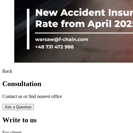
Back
Consultation
Contact us or find nearest office
Ask a Question
Write to us
For clients