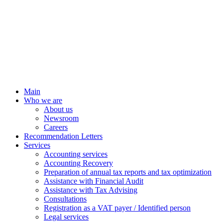
Main
Who we are
About us
Newsroom
Careers
Recommendation Letters
Services
Accounting services
Accounting Recovery
Preparation of annual tax reports and tax optimization
Assistance with Financial Audit
Assistance with Tax Advising
Consultations
Registration as a VAT payer / Identified person
Legal services