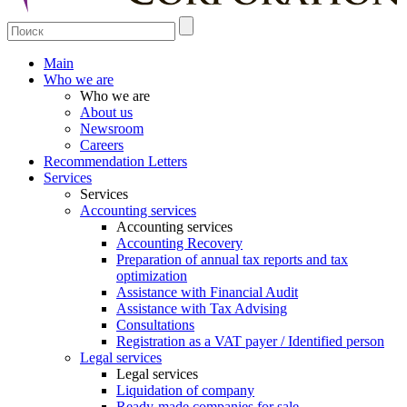
Main
Who we are
Who we are
About us
Newsroom
Careers
Recommendation Letters
Services
Services
Accounting services
Accounting services
Accounting Recovery
Preparation of annual tax reports and tax
optimization
Assistance with Financial Audit
Assistance with Tax Advising
Consultations
Registration as a VAT payer / Identified person
Legal services
Legal services
Liquidation of company
Ready-made companies for sale