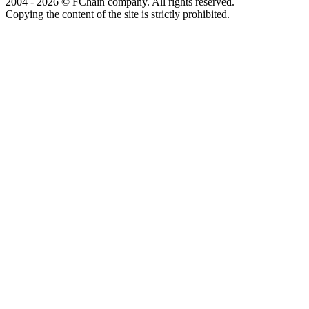
2004 - 2026 © FChain company. All rights reserved.
Copying the content of the site is strictly prohibited.