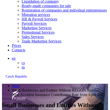
Liquidation of company
Ready-made companies for sale
Registration of companies and individual entrepreneurs
Migration services
HR & Payroll Services
Payroll Services
Marketing Services
Promotional Services
Sales Services
Trade Marketing Services
Prices
Contacts
en
cs
ru
Czech Republic
Main
Small Businesses and Entities Without REGON Number:
New Accident Insurance Contribution Rate from April 2025
Small Businesses and Entities Without