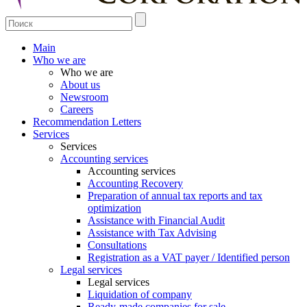
Main
Who we are
Who we are
About us
Newsroom
Careers
Recommendation Letters
Services
Services
Accounting services
Accounting services
Accounting Recovery
Preparation of annual tax reports and tax
optimization
Assistance with Financial Audit
Assistance with Tax Advising
Consultations
Registration as a VAT payer / Identified person
Legal services
Legal services
Liquidation of company
Ready-made companies for sale