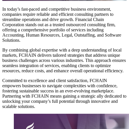
In today’s fast-paced and competitive business environment,
companies require reliable and efficient consulting partners to
streamline operations and drive growth. Financial Chain
Corporation stands out as a trusted outsourced consulting firm,
offering a comprehensive portfolio of services including
Accounting, Human Resources, Legal, Outstaffing, and Software
Solutions.
By combining global expertise with a deep understanding of local
markets, FCHAIN delivers tailored strategies that address unique
business challenges across various industries. This approach ensures
seamless integration of services, enabling clients to optimize
resources, reduce costs, and enhance overall operational efficiency.
Committed to excellence and client satisfaction, FCHAIN
empowers businesses to navigate complexities with confidence,
fostering sustainable success in an ever-evolving marketplace.
Partnering with FCHAIN means gaining a strategic ally dedicated to
unlocking your company’s full potential through innovative and
scalable solutions.