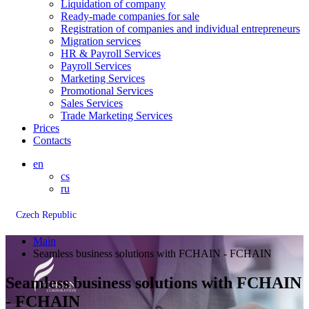
Liquidation of company
Ready-made companies for sale
Registration of companies and individual entrepreneurs
Migration services
HR & Payroll Services
Payroll Services
Marketing Services
Promotional Services
Sales Services
Trade Marketing Services
Prices
Contacts
en
cs
ru
Czech Republic
Main
Seamless business solutions with FCHAIN - FCHAIN
Seamless business solutions with FCHAIN
- FCHAIN