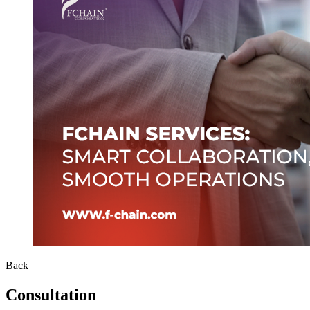
Back
Consultation