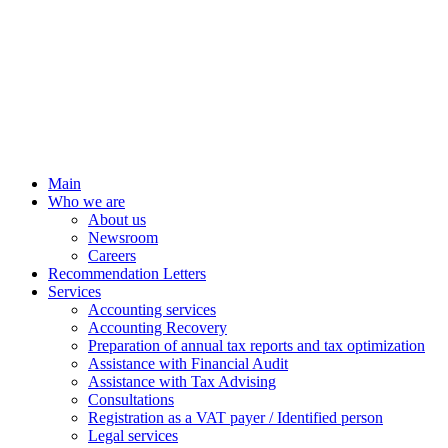
Main
Who we are
About us
Newsroom
Careers
Recommendation Letters
Services
Accounting services
Accounting Recovery
Preparation of annual tax reports and tax optimization
Assistance with Financial Audit
Assistance with Tax Advising
Consultations
Registration as a VAT payer / Identified person
Legal services