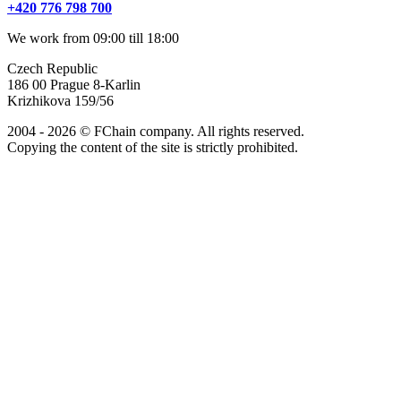
+420 776 798 700
We work from 09:00 till 18:00
Czech Republic
186 00 Prague 8-Karlin
Krizhikova 159/56
2004 - 2026 © FChain company. All rights reserved.
Copying the content of the site is strictly prohibited.