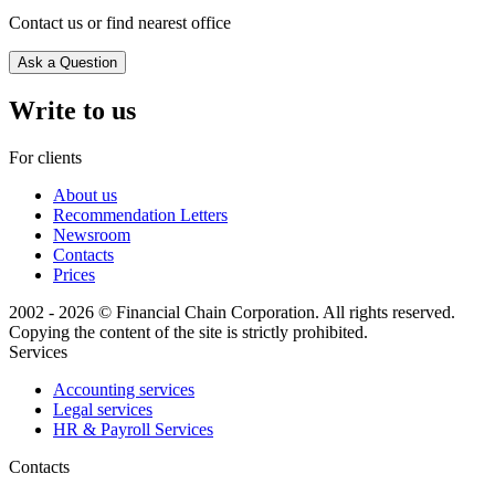
Contact us or find nearest office
Ask a Question
Write to us
For clients
About us
Recommendation Letters
Newsroom
Contacts
Prices
2002 - 2026 © Financial Chain Corporation. All rights reserved.
Copying the content of the site is strictly prohibited.
Services
Accounting services
Legal services
HR & Payroll Services
Сontacts