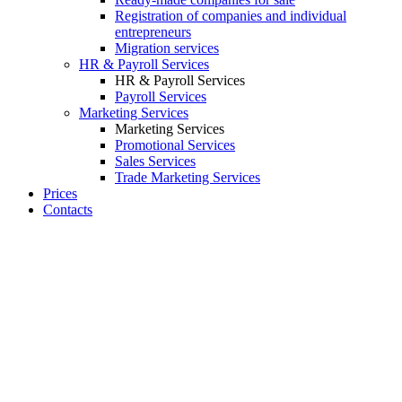
Registration of companies and individual
entrepreneurs
Migration services
HR & Payroll Services
HR & Payroll Services
Payroll Services
Marketing Services
Marketing Services
Promotional Services
Sales Services
Trade Marketing Services
Prices
Contacts