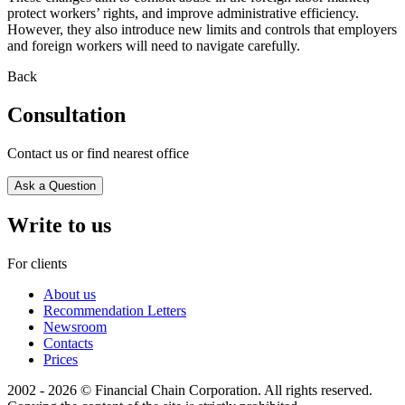
protect workers’ rights, and improve administrative efficiency.
However, they also introduce new limits and controls that employers
and foreign workers will need to navigate carefully.
Back
Consultation
Contact us or find nearest office
Ask a Question
Write to us
For clients
About us
Recommendation Letters
Newsroom
Contacts
Prices
2002 - 2026 © Financial Chain Corporation. All rights reserved.