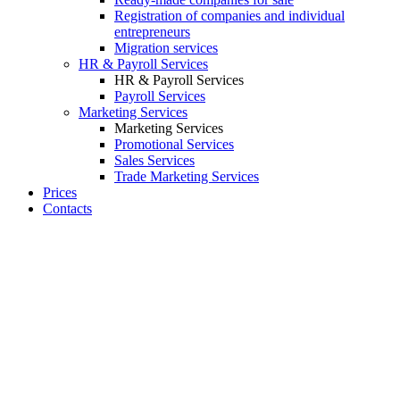
Registration of companies and individual
entrepreneurs
Migration services
HR & Payroll Services
HR & Payroll Services
Payroll Services
Marketing Services
Marketing Services
Promotional Services
Sales Services
Trade Marketing Services
Prices
Contacts