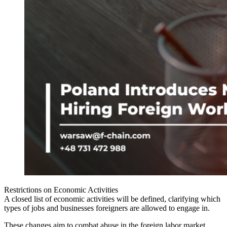
Restrictions on Economic Activities
A closed list of economic activities will be defined, clarifying which
types of jobs and businesses foreigners are allowed to engage in.
These changes aim to combat abuse in the foreign labor market,