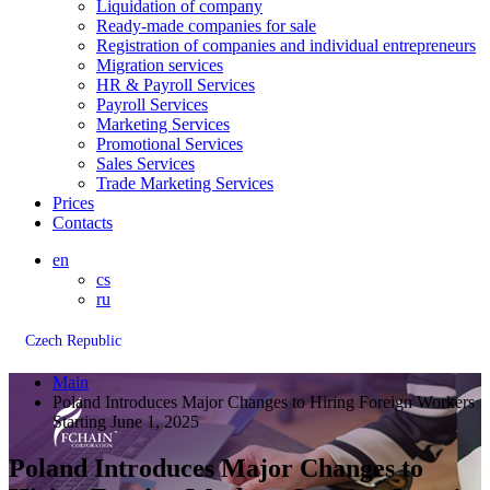
Liquidation of company
Ready-made companies for sale
Registration of companies and individual entrepreneurs
Migration services
HR & Payroll Services
Payroll Services
Marketing Services
Promotional Services
Sales Services
Trade Marketing Services
Prices
Contacts
en
cs
ru
Czech Republic
Main
Poland Introduces Major Changes to Hiring Foreign Workers
Starting June 1, 2025
Poland Introduces Major Changes to