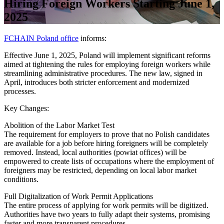
Hiring Foreign Workers Starting June 1,
2025
FCHAIN Poland office
informs:
Effective June 1, 2025, Poland will implement significant reforms
aimed at tightening the rules for employing foreign workers while
streamlining administrative procedures. The new law, signed in
April, introduces both stricter enforcement and modernized
processes.
Key Changes:
Abolition of the Labor Market Test
The requirement for employers to prove that no Polish candidates
are available for a job before hiring foreigners will be completely
removed. Instead, local authorities (powiat offices) will be
empowered to create lists of occupations where the employment of
foreigners may be restricted, depending on local labor market
conditions.
Full Digitalization of Work Permit Applications
The entire process of applying for work permits will be digitized.
Authorities have two years to fully adapt their systems, promising
faster and more transparent procedures.