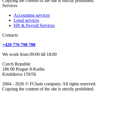
Copying the content of the site is strictly prohibited.
Services
Accounting services
Legal services
HR & Payroll Services
Сontacts
+420 776 798 700
We work from 09:00 till 18:00
Czech Republic
186 00 Prague 8-Karlin
Krizhikova 159/56
2004 - 2026 © FChain company. All rights reserved.
Copying the content of the site is strictly prohibited.