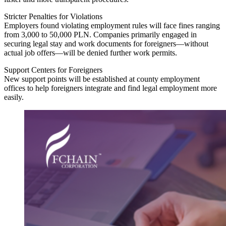
Stricter Penalties for Violations
Employers found violating employment rules will face fines ranging
from 3,000 to 50,000 PLN. Companies primarily engaged in
securing legal stay and work documents for foreigners—without
actual job offers—will be denied further work permits.
Support Centers for Foreigners
New support points will be established at county employment
offices to help foreigners integrate and find legal employment more
easily.