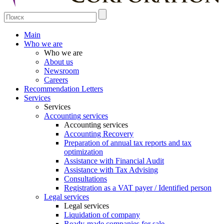
Main
Who we are
Who we are
About us
Newsroom
Careers
Recommendation Letters
Services
Services
Accounting services
Accounting services
Accounting Recovery
Preparation of annual tax reports and tax
optimization
Assistance with Financial Audit
Assistance with Tax Advising
Consultations
Registration as a VAT payer / Identified person
Legal services
Legal services
Liquidation of company
Ready-made companies for sale