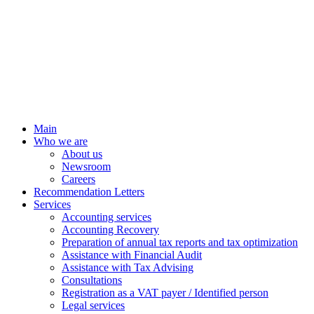
Main
Who we are
About us
Newsroom
Careers
Recommendation Letters
Services
Accounting services
Accounting Recovery
Preparation of annual tax reports and tax optimization
Assistance with Financial Audit
Assistance with Tax Advising
Consultations
Registration as a VAT payer / Identified person
Legal services