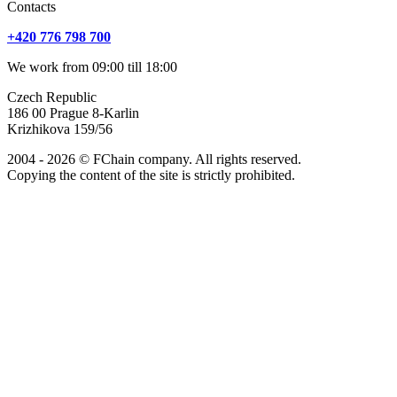
Сontacts
+420 776 798 700
We work from 09:00 till 18:00
Czech Republic
186 00 Prague 8-Karlin
Krizhikova 159/56
2004 - 2026 © FChain company. All rights reserved.
Copying the content of the site is strictly prohibited.