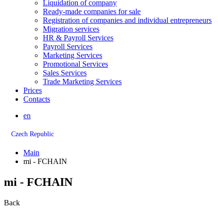
Liquidation of company
Ready-made companies for sale
Registration of companies and individual entrepreneurs
Migration services
HR & Payroll Services
Payroll Services
Marketing Services
Promotional Services
Sales Services
Trade Marketing Services
Prices
Contacts
en
Czech Republic
Main
mi - FCHAIN
mi - FCHAIN
Back