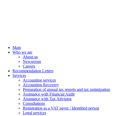
Main
Who we are
About us
Newsroom
Careers
Recommendation Letters
Services
Accounting services
Accounting Recovery
Preparation of annual tax reports and tax optimization
Assistance with Financial Audit
Assistance with Tax Advising
Consultations
Registration as a VAT payer / Identified person
Legal services