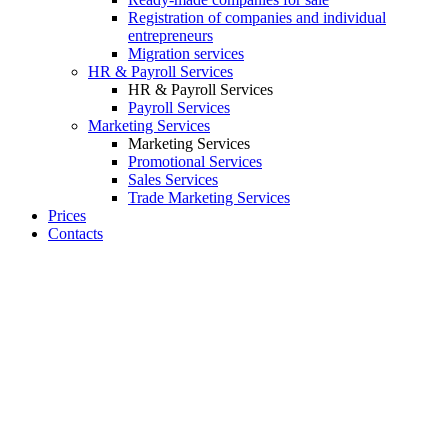
Registration of companies and individual
entrepreneurs
Migration services
HR & Payroll Services
HR & Payroll Services
Payroll Services
Marketing Services
Marketing Services
Promotional Services
Sales Services
Trade Marketing Services
Prices
Contacts