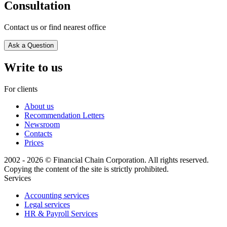
Consultation
Contact us or find nearest office
Ask a Question
Write to us
For clients
About us
Recommendation Letters
Newsroom
Contacts
Prices
2002 - 2026 © Financial Chain Corporation. All rights reserved.
Copying the content of the site is strictly prohibited.
Services
Accounting services
Legal services
HR & Payroll Services