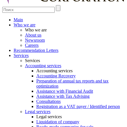
Main
Who we are
Who we are
About us
Newsroom
Careers
Recommendation Letters
Services
Services
Accounting services
Accounting services
Accounting Recovery
Preparation of annual tax reports and tax
optimization
Assistance with Financial Audit
Assistance with Tax Advising
Consultations
Registration as a VAT payer / Identified person
Legal services
Legal services
Liquidation of company
Ready-made companies for sale