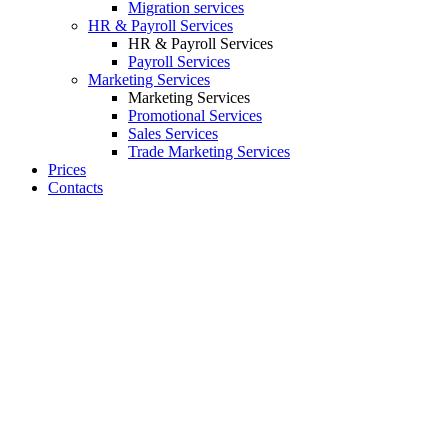
Migration services
HR & Payroll Services
HR & Payroll Services
Payroll Services
Marketing Services
Marketing Services
Promotional Services
Sales Services
Trade Marketing Services
Prices
Contacts