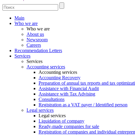
Main
Who we are
Who we are
About us
Newsroom
Careers
Recommendation Letters
Services
Services
Accounting services
Accounting services
Accounting Recovery
Preparation of annual tax reports and tax optimizat
Assistance with Financial Audit
Assistance with Tax Advising
Consultations
Registration as a VAT payer / Identified person
Legal services
Legal services
Liquidation of company
Ready-made companies for sale
Registration of companies and individual entrepre