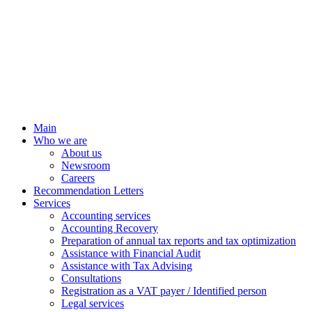
Main
Who we are
About us
Newsroom
Careers
Recommendation Letters
Services
Accounting services
Accounting Recovery
Preparation of annual tax reports and tax optimization
Assistance with Financial Audit
Assistance with Tax Advising
Consultations
Registration as a VAT payer / Identified person
Legal services