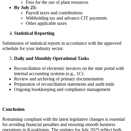
Fees for the use of plant resources
By July 25:
Payroll taxes and contributions
Withholding tax and advance CIT payments
Other applicable taxes
Statistical Reporting
Submission of statistical reports in accordance with the approved
schedule for your industry sector.
Daily and Monthly Operational Tasks
Reconciliation of electronic invoices on the state portal with
internal accounting systems (e.g., 1C)
Review and archiving of primary documentation
Preparation of reconciliation statements and audit trails
Ongoing bookkeeping and compliance management
Conclusion
Remaining compliant with the latest legislative changes is essential
for avoiding financial penalties and ensuring smooth business
operations in Kazakhstan. The updates for July 2025 reflect both