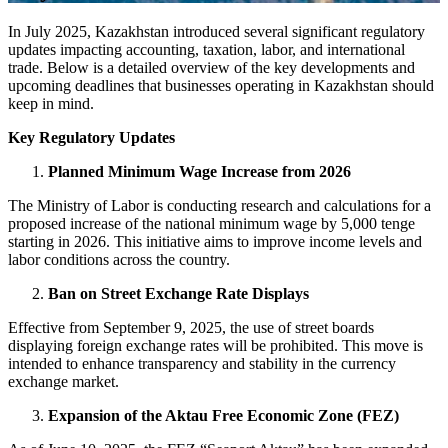
In July 2025, Kazakhstan introduced several significant regulatory
updates impacting accounting, taxation, labor, and international
trade. Below is a detailed overview of the key developments and
upcoming deadlines that businesses operating in Kazakhstan should
keep in mind.
Key Regulatory Updates
Planned Minimum Wage Increase from 2026
The Ministry of Labor is conducting research and calculations for a
proposed increase of the national minimum wage by 5,000 tenge
starting in 2026. This initiative aims to improve income levels and
labor conditions across the country.
Ban on Street Exchange Rate Displays
Effective from September 9, 2025, the use of street boards
displaying foreign exchange rates will be prohibited. This move is
intended to enhance transparency and stability in the currency
exchange market.
Expansion of the Aktau Free Economic Zone (FEZ)