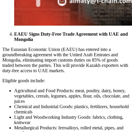
EAEU Signs Duty-Free Trade Agreement with UAE and
Mongolia
The Eurasian Economic Union (EAEU) has entered into a
groundbreaking agreement with the United Arab Emirates and
Mongolia, eliminating import customs duties on 85% of goods
traded between the parties. This will provide Kazakh exporters with
duty-free access to UAE markets.
Eligible goods include:
Agricultural and Food Products: meat, poultry, dairy, honey,
vegetables, cereals, legumes, apples, flour, oils, chocolate, and
juices
Chemical and Industrial Goods: plastics, fertilizers, household
chemicals
Light and Woodworking Industry Goods: fabrics, clothing,
knitwear
Metallurgical Products: ferroalloys, rolled metal, pipes, and