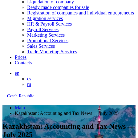
Liquidation of company
Ready-made companies for sale
Registration of companies and individual entrepreneurs
Migration services
HR & Payroll Services
Payroll Services
Marketing Services
Promotional Services
Sales Services
Trade Marketing Services
Prices
Contacts
en
cs
ru
Czech Republic
Main
Kazakhstan: Accounting and Tax News — July 2025
Kazakhstan: Accounting and Tax News —
July 2025