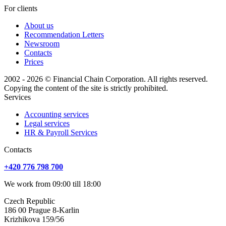
For clients
About us
Recommendation Letters
Newsroom
Contacts
Prices
2002 - 2026 © Financial Chain Corporation. All rights reserved.
Copying the content of the site is strictly prohibited.
Services
Accounting services
Legal services
HR & Payroll Services
Сontacts
+420 776 798 700
We work from 09:00 till 18:00
Czech Republic
186 00 Prague 8-Karlin
Krizhikova 159/56