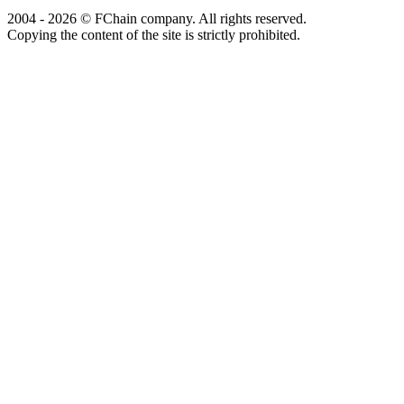
2004 - 2026 © FChain company. All rights reserved.
Copying the content of the site is strictly prohibited.