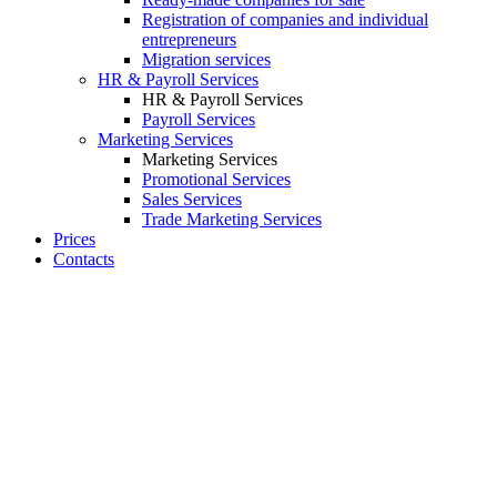
Registration of companies and individual
entrepreneurs
Migration services
HR & Payroll Services
HR & Payroll Services
Payroll Services
Marketing Services
Marketing Services
Promotional Services
Sales Services
Trade Marketing Services
Prices
Contacts