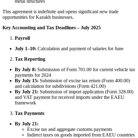
metal structures
This agreement is indefinite and opens significant new trade
opportunities for Kazakh businesses.
Key Accounting and Tax Deadlines – July 2025
Payroll
July 1–10:
Calculation and payment of salaries for June
Tax Reporting
By July 8:
Submission of Form 701.00 for current vehicle tax
payments for 2024
By July 15:
Submission of excise tax return (Form 400.00)
and calculation for subdivisions (Form 421.00)
By July 21:
Submission of import application (Form 328.00)
and VAT payment for received imports under the EAEU
framework
Tax Payments
By July 21:
Excise tax and aggregate customs payments
Indirect taxes on goods imported from EAEU countries