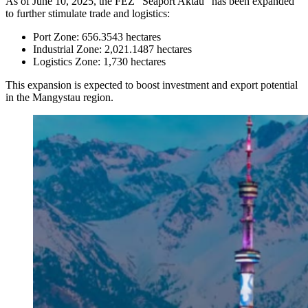
As of June 10, 2025, the FEZ “Seaport Aktau” has been expanded
to further stimulate trade and logistics:
Port Zone: 656.3543 hectares
Industrial Zone: 2,021.1487 hectares
Logistics Zone: 1,730 hectares
This expansion is expected to boost investment and export potential
in the Mangystau region.