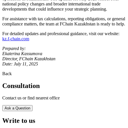
national policy changes and broader international trade
developments that could influence your strategic planning.
For assistance with tax calculations, reporting obligations, or general
compliance matters, the team at FChain Kazakhstan is ready to help.
For detailed updates and professional guidance, visit our website:
kz.f-chain.com
Prepared by:
Ekaterina Kassumova
Director, FChain Kazakhstan
Date: July 11, 2025
Back
Consultation
Contact us or find nearest office
Ask a Question
Write to us