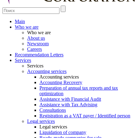
Main
Who we are
Who we are
About us
Newsroom
Careers
Recommendation Letters
Services
Services
Accounting services
Accounting services
Accounting Recovery
Preparation of annual tax reports and tax
optimization
Assistance with Financial Audit
Assistance with Tax Advising
Consultations
Registration as a VAT payer / Identified person
Legal services
Legal services
Liquidation of company
Ready-made companies for sale