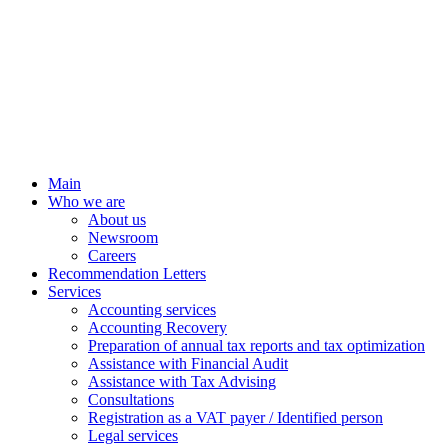
Main
Who we are
About us
Newsroom
Careers
Recommendation Letters
Services
Accounting services
Accounting Recovery
Preparation of annual tax reports and tax optimization
Assistance with Financial Audit
Assistance with Tax Advising
Consultations
Registration as a VAT payer / Identified person
Legal services