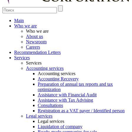
Main
Who we are
Who we are
About us
Newsroom
Careers
Recommendation Letters
Services
Services
Accounting services
Accounting services
Accounting Recovery
Preparation of annual tax reports and tax
optimization
Assistance with Financial Audit
Assistance with Tax Advising
Consultations
Registration as a VAT payer / Identified person
Legal services
Legal services
Liquidation of company
Ready-made companies for sale