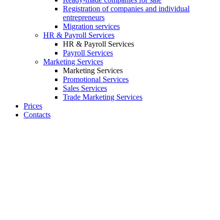
Registration of companies and individual
entrepreneurs
Migration services
HR & Payroll Services
HR & Payroll Services
Payroll Services
Marketing Services
Marketing Services
Promotional Services
Sales Services
Trade Marketing Services
Prices
Contacts