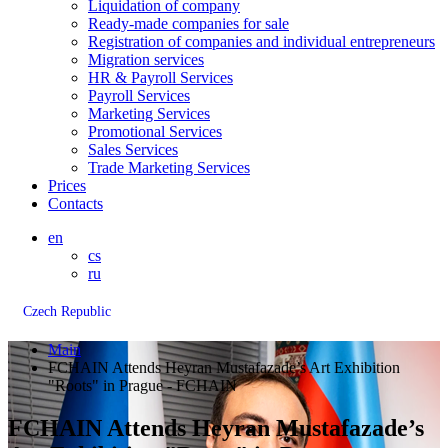
Liquidation of company
Ready-made companies for sale
Registration of companies and individual entrepreneurs
Migration services
HR & Payroll Services
Payroll Services
Marketing Services
Promotional Services
Sales Services
Trade Marketing Services
Prices
Contacts
en
cs
ru
Czech Republic
Main
FCHAIN Attends Heyran Mustafazade’s Art Exhibition
"Roots" in Prague - FCHAIN
FCHAIN Attends Heyran Mustafazade’s