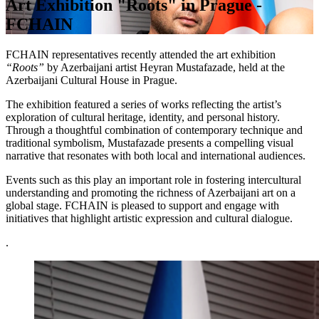
Art Exhibition "Roots" in Prague -
FCHAIN
FCHAIN representatives recently attended the art exhibition
“Roots”
by Azerbaijani artist Heyran Mustafazade, held at the
Azerbaijani Cultural House in Prague.
The exhibition featured a series of works reflecting the artist’s
exploration of cultural heritage, identity, and personal history.
Through a thoughtful combination of contemporary technique and
traditional symbolism, Mustafazade presents a compelling visual
narrative that resonates with both local and international audiences.
Events such as this play an important role in fostering intercultural
understanding and promoting the richness of Azerbaijani art on a
global stage. FCHAIN is pleased to support and engage with
initiatives that highlight artistic expression and cultural dialogue.
.