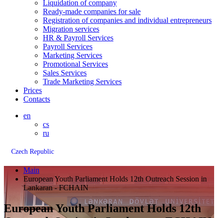
Liquidation of company
Ready-made companies for sale
Registration of companies and individual entrepreneurs
Migration services
HR & Payroll Services
Payroll Services
Marketing Services
Promotional Services
Sales Services
Trade Marketing Services
Prices
Contacts
en
cs
ru
Czech Republic
Main
European Youth Parliament Holds 12th Outreach Session in
Lankaran - FCHAIN
European Youth Parliament Holds 12th