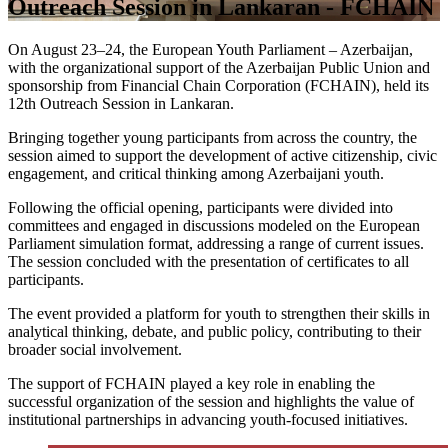
Outreach Session in Lankaran - FCHAIN
On August 23–24, the European Youth Parliament – Azerbaijan,
with the organizational support of the Azerbaijan Public Union and
sponsorship from Financial Chain Corporation (FCHAIN), held its
12th Outreach Session in Lankaran.
Bringing together young participants from across the country, the
session aimed to support the development of active citizenship, civic
engagement, and critical thinking among Azerbaijani youth.
Following the official opening, participants were divided into
committees and engaged in discussions modeled on the European
Parliament simulation format, addressing a range of current issues.
The session concluded with the presentation of certificates to all
participants.
The event provided a platform for youth to strengthen their skills in
analytical thinking, debate, and public policy, contributing to their
broader social involvement.
The support of FCHAIN played a key role in enabling the
successful organization of the session and highlights the value of
institutional partnerships in advancing youth-focused initiatives.