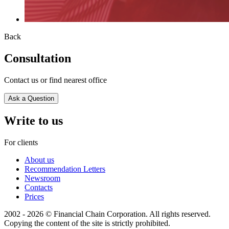
Back
Consultation
Contact us or find nearest office
Ask a Question
Write to us
For clients
About us
Recommendation Letters
Newsroom
Contacts
Prices
2002 - 2026 © Financial Chain Corporation. All rights reserved.
Copying the content of the site is strictly prohibited.