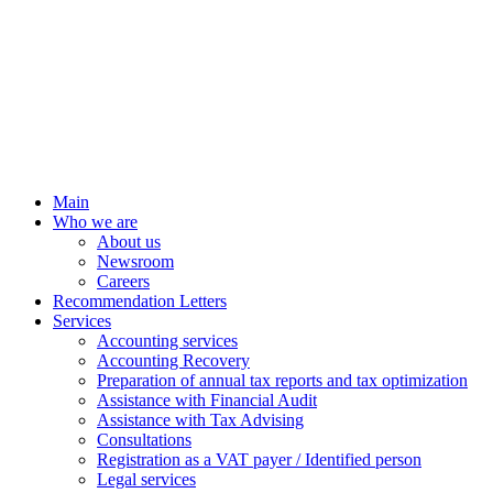
Main
Who we are
About us
Newsroom
Careers
Recommendation Letters
Services
Accounting services
Accounting Recovery
Preparation of annual tax reports and tax optimization
Assistance with Financial Audit
Assistance with Tax Advising
Consultations
Registration as a VAT payer / Identified person
Legal services