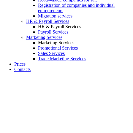
Registration of companies and individual
entrepreneurs
Migration services
HR & Payroll Services
HR & Payroll Services
Payroll Services
Marketing Services
Marketing Services
Promotional Services
Sales Services
Trade Marketing Services
Prices
Contacts