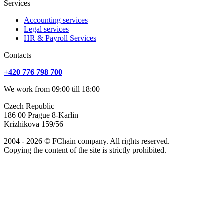
Services
Accounting services
Legal services
HR & Payroll Services
Сontacts
+420 776 798 700
We work from 09:00 till 18:00
Czech Republic
186 00 Prague 8-Karlin
Krizhikova 159/56
2004 - 2026 © FChain company. All rights reserved.
Copying the content of the site is strictly prohibited.