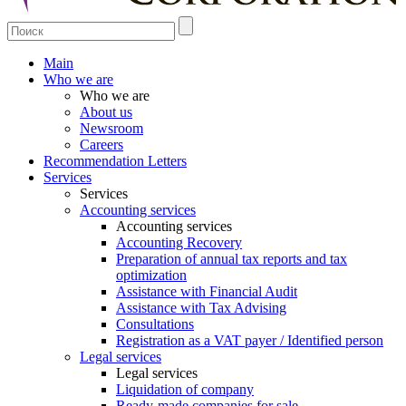
Main
Who we are
Who we are
About us
Newsroom
Careers
Recommendation Letters
Services
Services
Accounting services
Accounting services
Accounting Recovery
Preparation of annual tax reports and tax
optimization
Assistance with Financial Audit
Assistance with Tax Advising
Consultations
Registration as a VAT payer / Identified person
Legal services
Legal services
Liquidation of company
Ready-made companies for sale