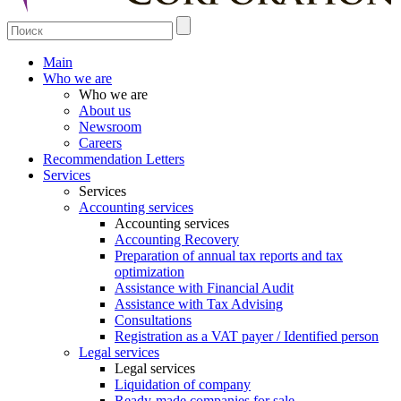
Main
Who we are
Who we are
About us
Newsroom
Careers
Recommendation Letters
Services
Services
Accounting services
Accounting services
Accounting Recovery
Preparation of annual tax reports and tax
optimization
Assistance with Financial Audit
Assistance with Tax Advising
Consultations
Registration as a VAT payer / Identified person
Legal services
Legal services
Liquidation of company
Ready-made companies for sale