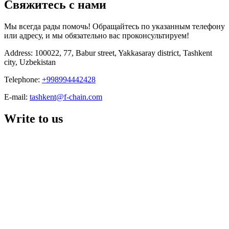
Свяжитесь с нами
Мы всегда рады помочь! Обращайтесь по указанным телефону
или адресу, и мы обязательно вас проконсультируем!
Address: 100022, 77, Babur street, Yakkasaray district, Tashkent
city, Uzbekistan
Telephone:
+998994442428
E-mail:
tashkent@f-chain.com
Write to us