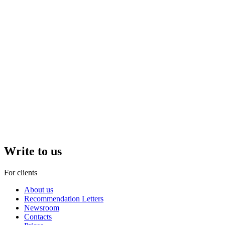
Write to us
For clients
About us
Recommendation Letters
Newsroom
Contacts