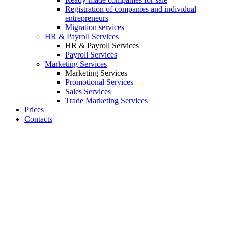
Registration of companies and individual
entrepreneurs
Migration services
HR & Payroll Services
HR & Payroll Services
Payroll Services
Marketing Services
Marketing Services
Promotional Services
Sales Services
Trade Marketing Services
Prices
Contacts