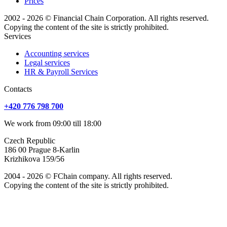
Prices
2002 - 2026 © Financial Chain Corporation. All rights reserved.
Copying the content of the site is strictly prohibited.
Services
Accounting services
Legal services
HR & Payroll Services
Сontacts
+420 776 798 700
We work from 09:00 till 18:00
Czech Republic
186 00 Prague 8-Karlin
Krizhikova 159/56
2004 - 2026 © FChain company. All rights reserved.
Copying the content of the site is strictly prohibited.