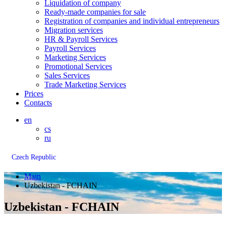
Liquidation of company
Ready-made companies for sale
Registration of companies and individual entrepreneurs
Migration services
HR & Payroll Services
Payroll Services
Marketing Services
Promotional Services
Sales Services
Trade Marketing Services
Prices
Contacts
en
cs
ru
Czech Republic
Main
Uzbekistan - FCHAIN
Uzbekistan - FCHAIN