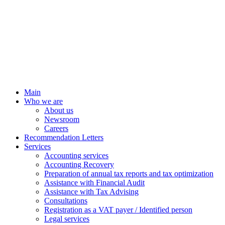
Main
Who we are
About us
Newsroom
Careers
Recommendation Letters
Services
Accounting services
Accounting Recovery
Preparation of annual tax reports and tax optimization
Assistance with Financial Audit
Assistance with Tax Advising
Consultations
Registration as a VAT payer / Identified person
Legal services