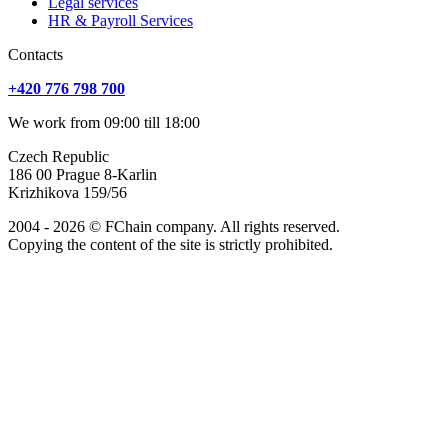
Legal services
HR & Payroll Services
Сontacts
+420 776 798 700
We work from 09:00 till 18:00
Czech Republic
186 00 Prague 8-Karlin
Krizhikova 159/56
2004 - 2026 © FChain company. All rights reserved.
Copying the content of the site is strictly prohibited.