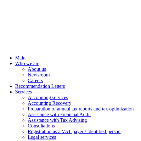
Main
Who we are
About us
Newsroom
Careers
Recommendation Letters
Services
Accounting services
Accounting Recovery
Preparation of annual tax reports and tax optimization
Assistance with Financial Audit
Assistance with Tax Advising
Consultations
Registration as a VAT payer / Identified person
Legal services