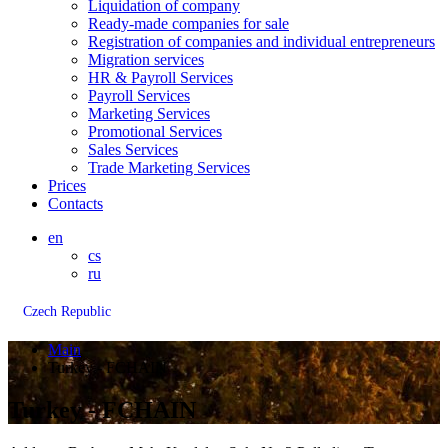
Liquidation of company
Ready-made companies for sale
Registration of companies and individual entrepreneurs
Migration services
HR & Payroll Services
Payroll Services
Marketing Services
Promotional Services
Sales Services
Trade Marketing Services
Prices
Contacts
en
cs
ru
Czech Republic
Main
Turkey - FCHAIN
Turkey - FCHAIN