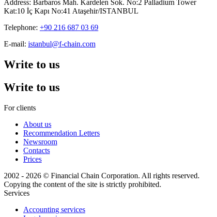
Address: Barbaros Mah. Kardelen Sok. No:2 Palladium Tower
Kat:10 İç Kapı No:41 Ataşehir/ISTANBUL
Telephone:
+90 216 687 03 69
E-mail:
istanbul@f-chain.com
Write to us
Write to us
For clients
About us
Recommendation Letters
Newsroom
Contacts
Prices
2002 - 2026 © Financial Chain Corporation. All rights reserved.
Copying the content of the site is strictly prohibited.
Services
Accounting services