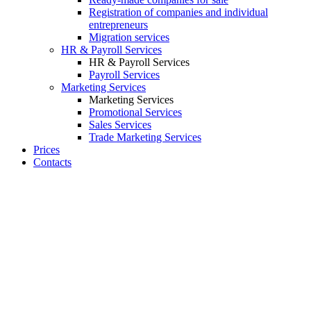
Registration of companies and individual
entrepreneurs
Migration services
HR & Payroll Services
HR & Payroll Services
Payroll Services
Marketing Services
Marketing Services
Promotional Services
Sales Services
Trade Marketing Services
Prices
Contacts