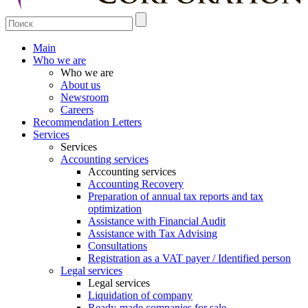
Main
Who we are
Who we are
About us
Newsroom
Careers
Recommendation Letters
Services
Services
Accounting services
Accounting services
Accounting Recovery
Preparation of annual tax reports and tax
optimization
Assistance with Financial Audit
Assistance with Tax Advising
Consultations
Registration as a VAT payer / Identified person
Legal services
Legal services
Liquidation of company
Ready-made companies for sale