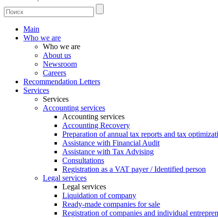
Main
Who we are
Who we are
About us
Newsroom
Careers
Recommendation Letters
Services
Services
Accounting services
Accounting services
Accounting Recovery
Preparation of annual tax reports and tax optimizat
Assistance with Financial Audit
Assistance with Tax Advising
Consultations
Registration as a VAT payer / Identified person
Legal services
Legal services
Liquidation of company
Ready-made companies for sale
Registration of companies and individual entrepre