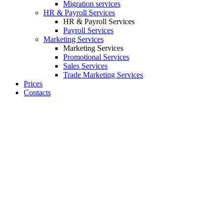
Migration services
HR & Payroll Services
HR & Payroll Services
Payroll Services
Marketing Services
Marketing Services
Promotional Services
Sales Services
Trade Marketing Services
Prices
Contacts