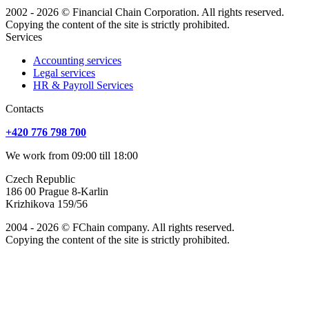
2002 - 2026 © Financial Chain Corporation. All rights reserved.
Copying the content of the site is strictly prohibited.
Services
Accounting services
Legal services
HR & Payroll Services
Сontacts
+420 776 798 700
We work from 09:00 till 18:00
Czech Republic
186 00 Prague 8-Karlin
Krizhikova 159/56
2004 - 2026 © FChain company. All rights reserved.
Copying the content of the site is strictly prohibited.