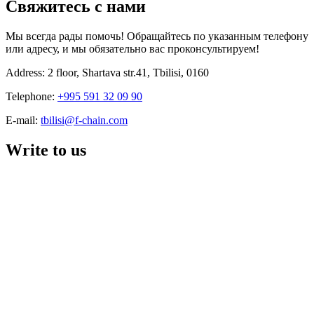
Свяжитесь с нами
Мы всегда рады помочь! Обращайтесь по указанным телефону
или адресу, и мы обязательно вас проконсультируем!
Address: 2 floor, Shartava str.41, Tbilisi, 0160
Telephone:
+995 591 32 09 90
E-mail:
tbilisi@f-chain.com
Write to us