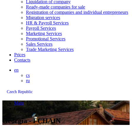
Liquidation of company
Ready-made companies for sale
Registration of companies and individual entrepreneurs
Migration services
HR & Payroll Services
Payroll Services
Marketing Services
Promotional Services
Sales Services
Trade Marketing Services
Prices
Contacts
en
cs
ru
Czech Republic
Main
Georgia - FCHAIN
Georgia - FCHAIN