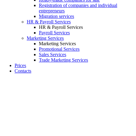
Registration of companies and individual
entrepreneurs
Migration services
HR & Payroll Services
HR & Payroll Services
Payroll Services
Marketing Services
Marketing Services
Promotional Services
Sales Services
Trade Marketing Services
Prices
Contacts