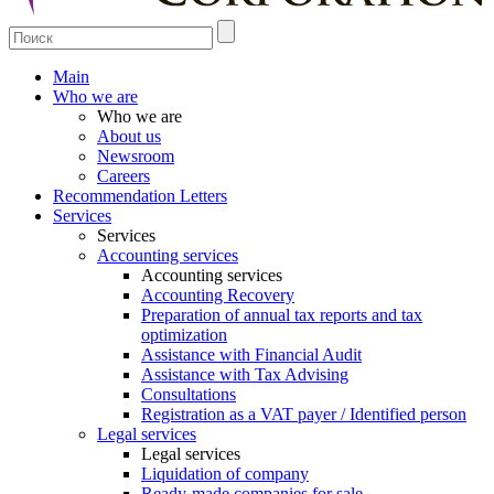
Main
Who we are
Who we are
About us
Newsroom
Careers
Recommendation Letters
Services
Services
Accounting services
Accounting services
Accounting Recovery
Preparation of annual tax reports and tax
optimization
Assistance with Financial Audit
Assistance with Tax Advising
Consultations
Registration as a VAT payer / Identified person
Legal services
Legal services
Liquidation of company
Ready-made companies for sale