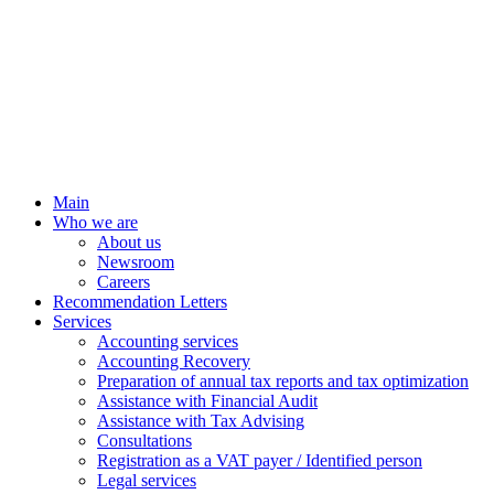
Main
Who we are
About us
Newsroom
Careers
Recommendation Letters
Services
Accounting services
Accounting Recovery
Preparation of annual tax reports and tax optimization
Assistance with Financial Audit
Assistance with Tax Advising
Consultations
Registration as a VAT payer / Identified person
Legal services