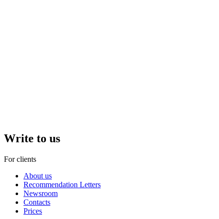
Write to us
For clients
About us
Recommendation Letters
Newsroom
Contacts
Prices