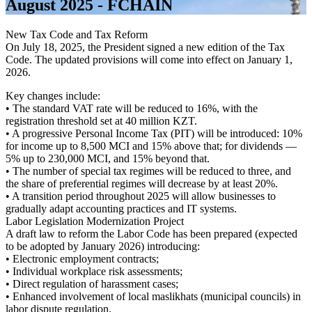
August 2025 - FCHAIN
New Tax Code and Tax Reform
On July 18, 2025, the President signed a new edition of the Tax
Code. The updated provisions will come into effect on January 1,
2026.
Key changes include:
• The standard VAT rate will be reduced to 16%, with the
registration threshold set at 40 million KZT.
• A progressive Personal Income Tax (PIT) will be introduced: 10%
for income up to 8,500 MCI and 15% above that; for dividends —
5% up to 230,000 MCI, and 15% beyond that.
• The number of special tax regimes will be reduced to three, and
the share of preferential regimes will decrease by at least 20%.
• A transition period throughout 2025 will allow businesses to
gradually adapt accounting practices and IT systems.
Labor Legislation Modernization Project
A draft law to reform the Labor Code has been prepared (expected
to be adopted by January 2026) introducing:
• Electronic employment contracts;
• Individual workplace risk assessments;
• Direct regulation of harassment cases;
• Enhanced involvement of local maslikhats (municipal councils) in
labor dispute regulation.