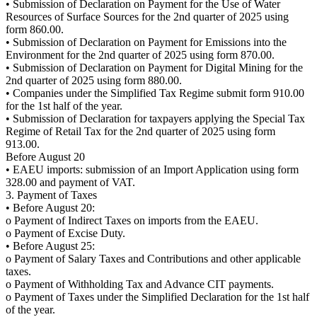
• Submission of Declaration on Payment for the Use of Water
Resources of Surface Sources for the 2nd quarter of 2025 using
form 860.00.
• Submission of Declaration on Payment for Emissions into the
Environment for the 2nd quarter of 2025 using form 870.00.
• Submission of Declaration on Payment for Digital Mining for the
2nd quarter of 2025 using form 880.00.
• Companies under the Simplified Tax Regime submit form 910.00
for the 1st half of the year.
• Submission of Declaration for taxpayers applying the Special Tax
Regime of Retail Tax for the 2nd quarter of 2025 using form
913.00.
Before August 20
• EAEU imports: submission of an Import Application using form
328.00 and payment of VAT.
3. Payment of Taxes
• Before August 20:
o Payment of Indirect Taxes on imports from the EAEU.
o Payment of Excise Duty.
• Before August 25:
o Payment of Salary Taxes and Contributions and other applicable
taxes.
o Payment of Withholding Tax and Advance CIT payments.
o Payment of Taxes under the Simplified Declaration for the 1st half
of the year.