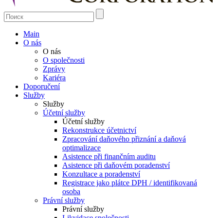
Main
O nás
O nás
O společnosti
Zprávy
Kariéra
Doporučení
Služby
Služby
Účetní služby
Účetní služby
Rekonstrukce účetnictví
Zpracování daňového přiznání a daňová
optimalizace
Asistence při finančním auditu
Asistence při daňovém poradenství
Konzultace a poradenství
Registrace jako plátce DPH / identifikovaná
osoba
Právní služby
Právní služby
Likvidace společnosti