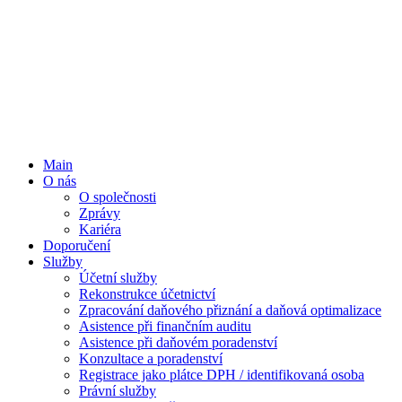
Main
O nás
O společnosti
Zprávy
Kariéra
Doporučení
Služby
Účetní služby
Rekonstrukce účetnictví
Zpracování daňového přiznání a daňová optimalizace
Asistence při finančním auditu
Asistence při daňovém poradenství
Konzultace a poradenství
Registrace jako plátce DPH / identifikovaná osoba
Právní služby