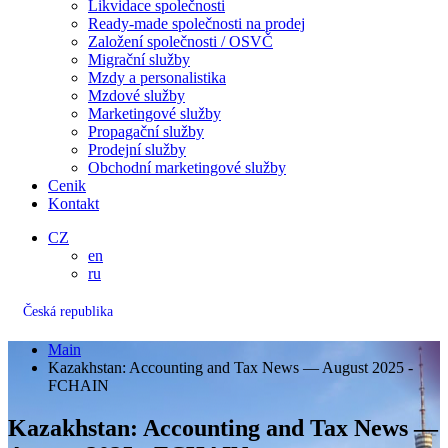
Likvidace společnosti
Ready-made společnosti na prodej
Založení společnosti / OSVČ
Migrační služby
Mzdy a personalistika
Mzdové služby
Marketingové služby
Propagační služby
Prodejní služby
Obchodní marketingové služby
Cenik
Kontakt
CZ
en
ru
Česká republika
Main
Kazakhstan: Accounting and Tax News — August 2025 -
FCHAIN
Kazakhstan: Accounting and Tax News —