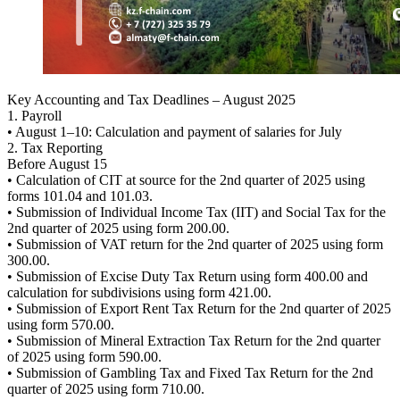
Key Accounting and Tax Deadlines – August 2025
1. Payroll
• August 1–10: Calculation and payment of salaries for July
2. Tax Reporting
Before August 15
• Calculation of CIT at source for the 2nd quarter of 2025 using
forms 101.04 and 101.03.
• Submission of Individual Income Tax (IIT) and Social Tax for the
2nd quarter of 2025 using form 200.00.
• Submission of VAT return for the 2nd quarter of 2025 using form
300.00.
• Submission of Excise Duty Tax Return using form 400.00 and
calculation for subdivisions using form 421.00.
• Submission of Export Rent Tax Return for the 2nd quarter of 2025
using form 570.00.
• Submission of Mineral Extraction Tax Return for the 2nd quarter
of 2025 using form 590.00.
• Submission of Gambling Tax and Fixed Tax Return for the 2nd
quarter of 2025 using form 710.00.