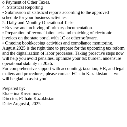
o Payment of Other Taxes.
4. Statistical Reporting
• Submission of statistical reports according to the approved
schedule for your business activities.
5. Daily and Monthly Operational Tasks
• Review and archiving of primary documentation.
• Preparation of reconciliation acts and matching of electronic
invoices on the state portal with 1C or other software.
• Ongoing bookkeeping activities and compliance monitoring.
August 2025 is the right time to prepare for the upcoming tax reform
and the digitalization of labor processes. Taking proactive steps now
will help you avoid penalties, optimize your tax burden, andensure
operational stability in 2026.
For comprehensive support with accounting, taxation, HR, and legal
matters and procedures, please contact FChain Kazakhstan — we
will be glad to assist you!
Prepared by:
Ekaterina Kassumova
Director, FChain Kazakhstan
Date: August 4, 2025