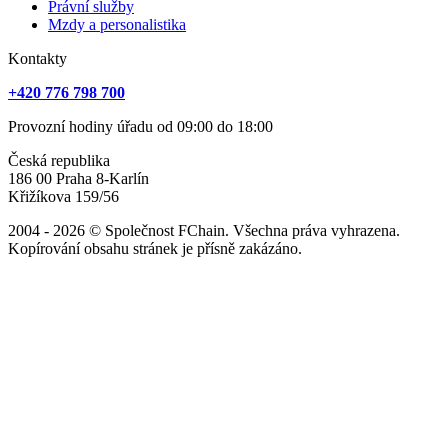
Právní služby
Mzdy a personalistika
Kontakty
+420 776 798 700
Provozní hodiny úřadu od 09:00 do 18:00
Česká republika
186 00 Praha 8-Karlín
Křižíkova 159/56
2004 - 2026 © Společnost FChain. Všechna práva vyhrazena.
Kopírování obsahu stránek je přísně zakázáno.