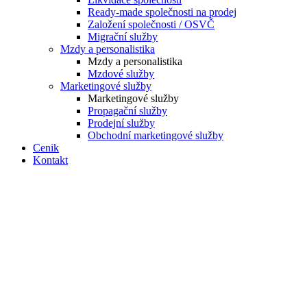
Ready-made společnosti na prodej
Založení společnosti / OSVČ
Migrační služby
Mzdy a personalistika
Mzdy a personalistika
Mzdové služby
Marketingové služby
Marketingové služby
Propagační služby
Prodejní služby
Obchodní marketingové služby
Cenik
Kontakt