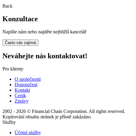
Back
Konzultace
Napište nám nebo najděte nejbližší kancelář
Často vás zajímá
Neváhejte nás kontaktovat!
Pro klienty
O společnosti
Doporučení
Kontakt
Cenik
Zprávy
2002 - 2026 © Financial Chain Corporation. All rights reserved.
Kopírování obsahu stránek je přísně zakázáno.
Služby
Účetní služby